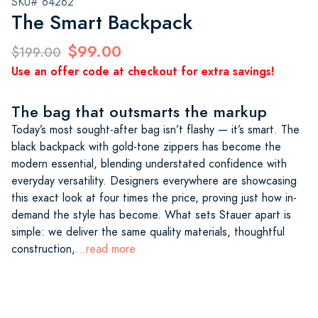
SKU# 64262
The Smart Backpack
$99.00
$199.00
Use an offer code at checkout for extra savings!
The bag that outsmarts the markup
Today’s most sought-after bag isn’t flashy — it’s smart. The
black backpack with gold-tone zippers has become the
modern essential, blending understated confidence with
everyday versatility. Designers everywhere are showcasing
this exact look at four times the price, proving just how in-
demand the style has become. What sets Stauer apart is
simple: we deliver the same quality materials, thoughtful
construction,
...read more