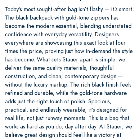
Today’s most sought-after bag isn’t flashy — it’s smart.
The black backpack with gold-tone zippers has
become the modern essential, blending understated
confidence with everyday versatility. Designers
everywhere are showcasing this exact look at four
times the price, proving just how in-demand the style
has become. What sets Stauer apart is simple: we
deliver the same quality materials, thoughtful
construction, and clean, contemporary design —
without the luxury markup. The rich black finish feels
refined and durable, while the gold-tone hardware
adds just the right touch of polish. Spacious,
practical, and endlessly wearable, it’s designed for
real life, not just runway moments. This is a bag that
works as hard as you do, day after day. At Stauer, we
believe great design should feel like a victory at