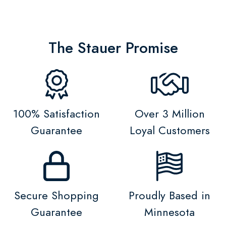
The Stauer Promise
100% Satisfaction
Over 3 Million
Guarantee
Loyal Customers
Secure Shopping
Proudly Based in
Guarantee
Minnesota