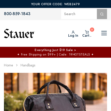
YOUR OFFER CODE: WEB2479
800-859-1843
Log In
Cart..
Everything Just $19 Sale >
✦
Free Shipping on $99+ | Code: 19HOTSTEALS
✦
Home
Handbags