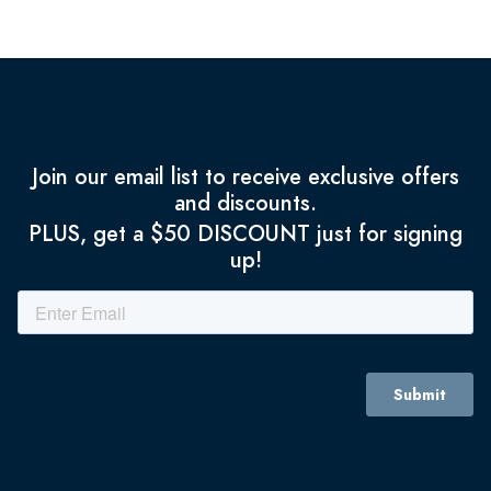
Join our email list to receive exclusive offers
and discounts.
PLUS, get a $50 DISCOUNT just for signing
up!