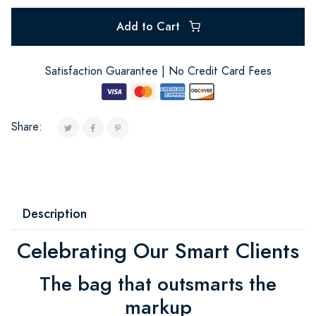
Add to Cart
Satisfaction Guarantee | No Credit Card Fees
Share:
Description
Celebrating Our Smart Clients
The bag that outsmarts the
markup