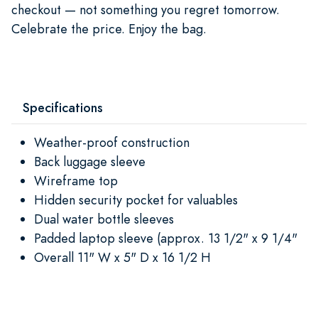
checkout — not something you regret tomorrow.
Celebrate the price. Enjoy the bag.
Specifications
Weather-proof construction
Back luggage sleeve
Wireframe top
Hidden security pocket for valuables
Dual water bottle sleeves
Padded laptop sleeve (approx. 13 1/2" x 9 1/4"
Overall 11" W x 5" D x 16 1/2 H