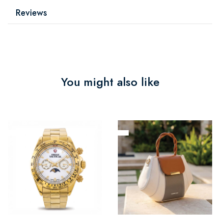
Reviews
You might also like