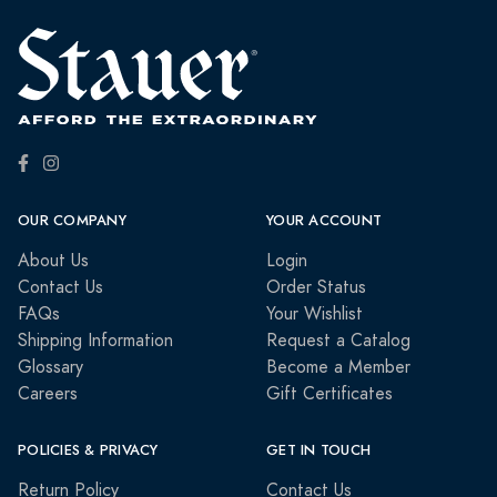
OUR COMPANY
YOUR ACCOUNT
About Us
Login
Contact Us
Order Status
FAQs
Your Wishlist
Shipping Information
Request a Catalog
Glossary
Become a Member
Careers
Gift Certificates
POLICIES & PRIVACY
GET IN TOUCH
Return Policy
Contact Us