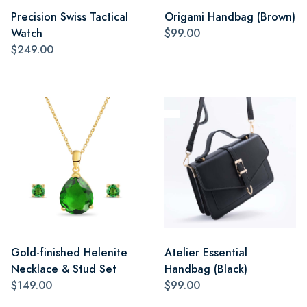
Precision Swiss Tactical
Origami Handbag (Brown)
Watch
$99.00
$249.00
Gold-finished Helenite
Atelier Essential
Necklace & Stud Set
Handbag (Black)
$149.00
$99.00