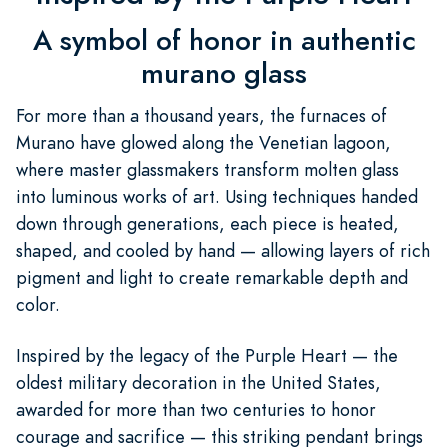
A symbol of honor in authentic
murano glass
For more than a thousand years, the furnaces of
Murano have glowed along the Venetian lagoon,
where master glassmakers transform molten glass
into luminous works of art. Using techniques handed
down through generations, each piece is heated,
shaped, and cooled by hand — allowing layers of rich
pigment and light to create remarkable depth and
color.
Inspired by the legacy of the Purple Heart — the
oldest military decoration in the United States,
awarded for more than two centuries to honor
courage and sacrifice — this striking pendant brings