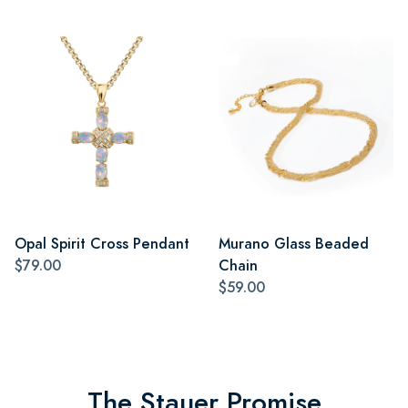
Opal Spirit Cross Pendant
Murano Glass Beaded
$79.00
Chain
$59.00
The Stauer Promise