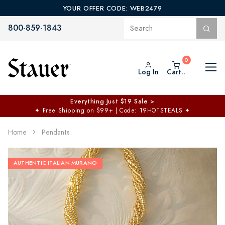
YOUR OFFER CODE: WEB2479
800-859-1843
Log In
Cart..
Everything Just $19 Sale >
✦
Free Shipping on $99+ | Code: 19HOTSTEALS
✦
Home
Pendants
AUTHENTIC ITALIAN MURANO