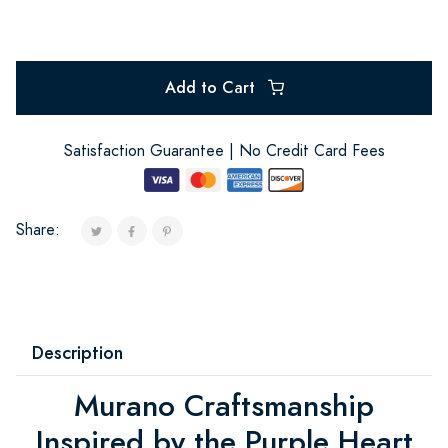
Add to Cart
Satisfaction Guarantee | No Credit Card Fees
Share:
Description
Murano Craftsmanship
Inspired by the Purple Heart