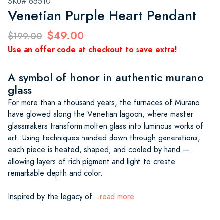
SKU# 65510
Venetian Purple Heart Pendant
$49.00
$199.00
Use an offer code at checkout to save extra!
A symbol of honor in authentic murano
glass
For more than a thousand years, the furnaces of Murano
have glowed along the Venetian lagoon, where master
glassmakers transform molten glass into luminous works of
art. Using techniques handed down through generations,
each piece is heated, shaped, and cooled by hand —
allowing layers of rich pigment and light to create
remarkable depth and color.
Inspired by the legacy of
...read more