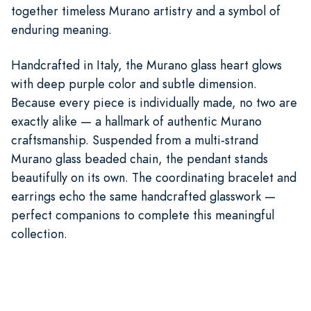
together timeless Murano artistry and a symbol of
enduring meaning.
Handcrafted in Italy, the Murano glass heart glows
with deep purple color and subtle dimension.
Because every piece is individually made, no two are
exactly alike — a hallmark of authentic Murano
craftsmanship. Suspended from a multi-strand
Murano glass beaded chain, the pendant stands
beautifully on its own. The coordinating bracelet and
earrings echo the same handcrafted glasswork —
perfect companions to complete this meaningful
collection.