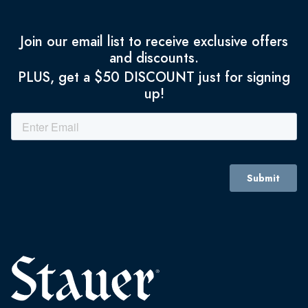
Join our email list to receive exclusive offers
and discounts.
PLUS, get a $50 DISCOUNT just for signing
up!