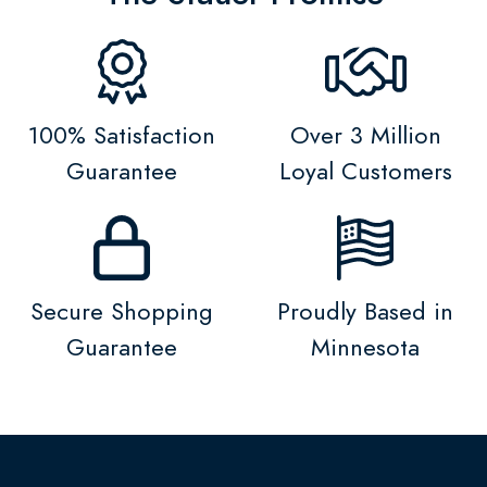
100% Satisfaction
Over 3 Million
Guarantee
Loyal Customers
Secure Shopping
Proudly Based in
Guarantee
Minnesota