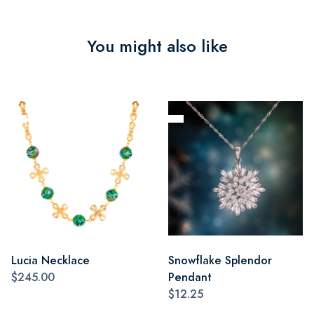
You might also like
Lucia Necklace
Snowflake Splendor
$245.00
Pendant
$12.25