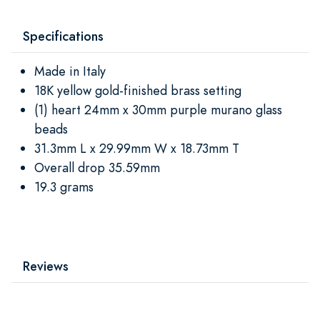
Specifications
Made in Italy
18K yellow gold-finished brass setting
(1) heart 24mm x 30mm purple murano glass
beads
31.3mm L x 29.99mm W x 18.73mm T
Overall drop 35.59mm
19.3 grams
Reviews