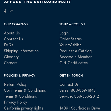
OUR COMPANY
YOUR ACCOUNT
About Us
Login
Contact Us
Order Status
FAQs
Your Wishlist
Shipping Information
Request a Catalog
Glossary
Become a Member
Careers
Gift Certificates
POLICIES & PRIVACY
GET IN TOUCH
Return Policy
Contact Us
Coin Terms & Conditions
Sales: 800-859-1843
Terms & Conditions
Service: 888-333-2012
Privacy Policy
California privacy rights
14091 Southcross Drive