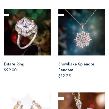
Estate Ring
Snowflake Splendor
$99.00
Pendant
$12.25