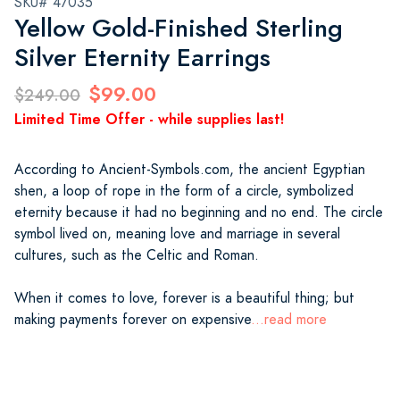
SKU# 47035
Yellow Gold-Finished Sterling
Silver Eternity Earrings
$99.00
$249.00
Limited Time Offer - while supplies last!
According to Ancient-Symbols.com, the ancient Egyptian
shen, a loop of rope in the form of a circle, symbolized
eternity because it had no beginning and no end. The circle
symbol lived on, meaning love and marriage in several
cultures, such as the Celtic and Roman.
When it comes to love, forever is a beautiful thing; but
making payments forever on expensive
...read more