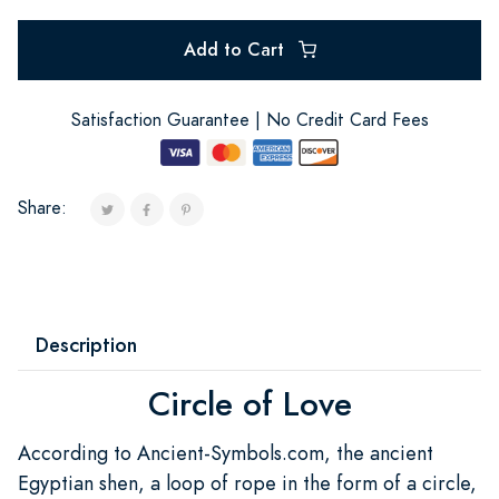
Add to Cart
Satisfaction Guarantee | No Credit Card Fees
Share:
Description
Circle of Love
According to Ancient-Symbols.com, the ancient
Egyptian shen, a loop of rope in the form of a circle,