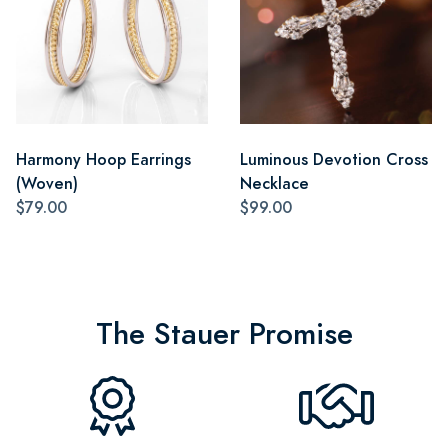
Harmony Hoop Earrings
Luminous Devotion Cross
(Woven)
Necklace
$79.00
$99.00
The Stauer Promise