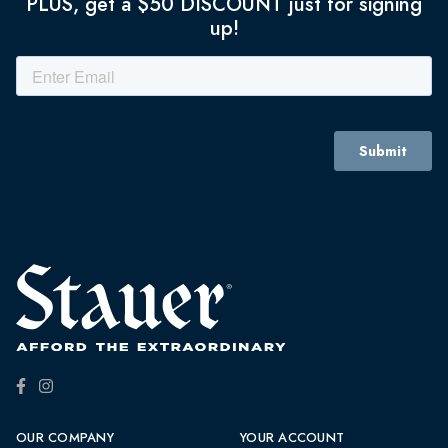
PLUS, get a $50 DISCOUNT just for signing
up!
OUR COMPANY
YOUR ACCOUNT