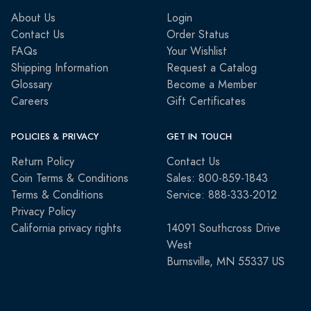
About Us
Login
Contact Us
Order Status
FAQs
Your Wishlist
Shipping Information
Request a Catalog
Glossary
Become a Member
Careers
Gift Certificates
POLICIES & PRIVACY
GET IN TOUCH
Return Policy
Contact Us
Coin Terms & Conditions
Sales: 800-859-1843
Terms & Conditions
Service: 888-333-2012
Privacy Policy
California privacy rights
14091 Southcross Drive
West
Burnsville, MN 55337 US