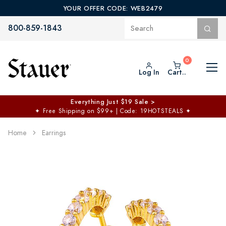
YOUR OFFER CODE: WEB2479
800-859-1843
Log In
Cart..
Everything Just $19 Sale >
✦
Free Shipping on $99+ | Code: 19HOTSTEALS
✦
Home
Earrings