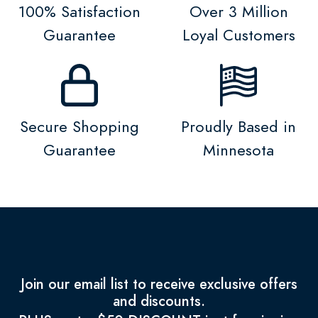
100% Satisfaction
Over 3 Million
Guarantee
Loyal Customers
Secure Shopping
Proudly Based in
Guarantee
Minnesota
Join our email list to receive exclusive offers
and discounts.