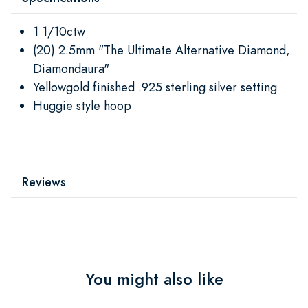
1 1/10ctw
(20) 2.5mm "The Ultimate Alternative Diamond,
Diamondaura"
Yellowgold finished .925 sterling silver setting
Huggie style hoop
Reviews
You might also like