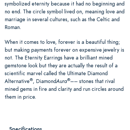
symbolized eternity because it had no beginning and
no end. The circle symbol lived on, meaning love and
marriage in several cultures, such as the Celtic and
Roman.
When it comes to love, forever is a beautiful thing;
but making payments forever on expensive jewelry is
not. The Eternity Earrings have a brilliant mined
gemstone look but they are actually the result of a
scientific marvel called the Ultimate Diamond
®
®
Alternative
, Diamond
Aura
–– stones that rival
mined gems in fire and clarity and run circles around
them in price.
Specifications