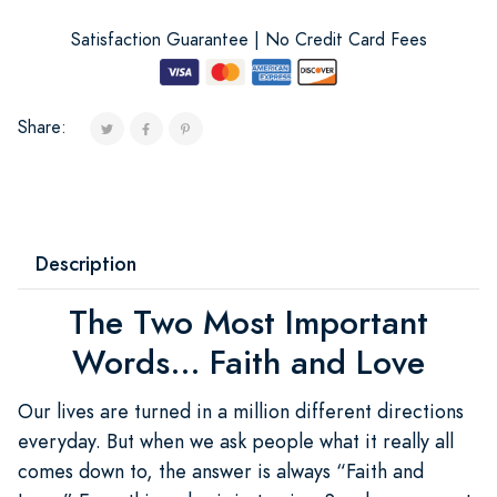
Satisfaction Guarantee | No Credit Card Fees
Share:
Description
The Two Most Important
Words... Faith and Love
Our lives are turned in a million different directions
everyday. But when we ask people what it really all
comes down to, the answer is always “Faith and