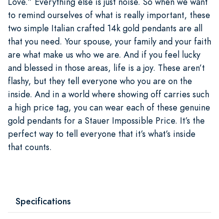
Love.” Everything else is just noise. So when we want
to remind ourselves of what is really important, these
two simple Italian crafted 14k gold pendants are all
that you need. Your spouse, your family and your faith
are what make us who we are. And if you feel lucky
and blessed in those areas, life is a joy. These aren’t
flashy, but they tell everyone who you are on the
inside. And in a world where showing off carries such
a high price tag, you can wear each of these genuine
gold pendants for a Stauer Impossible Price. It’s the
perfect way to tell everyone that it’s what’s inside
that counts.
Specifications