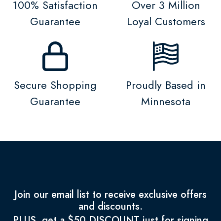
100% Satisfaction
Over 3 Million
Guarantee
Loyal Customers
Secure Shopping
Proudly Based in
Guarantee
Minnesota
Join our email list to receive exclusive offers
and discounts.
PLUS, get a $50 DISCOUNT just for signing