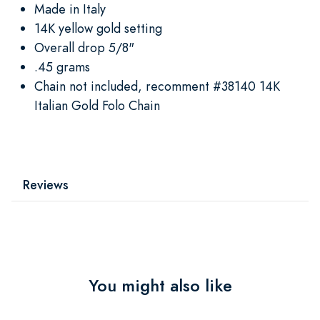
Made in Italy
14K yellow gold setting
Overall drop 5/8"
.45 grams
Chain not included, recomment #38140 14K
Italian Gold Folo Chain
Reviews
You might also like