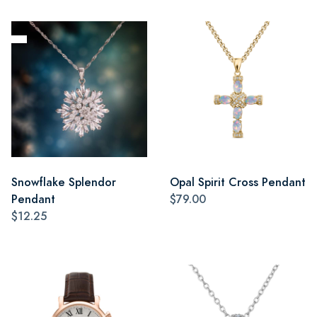
Snowflake Splendor
Opal Spirit Cross Pendant
Pendant
$79.00
$12.25