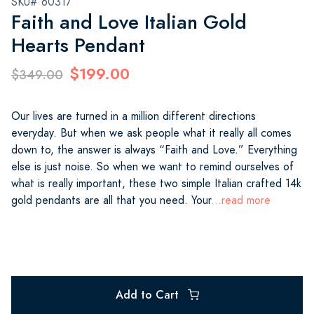
SKU# 60317
Faith and Love Italian Gold
Hearts Pendant
$199.00
$349.00
Our lives are turned in a million different directions
everyday. But when we ask people what it really all comes
down to, the answer is always “Faith and Love.” Everything
else is just noise. So when we want to remind ourselves of
what is really important, these two simple Italian crafted 14k
gold pendants are all that you need. Your
...read more
Add to Cart