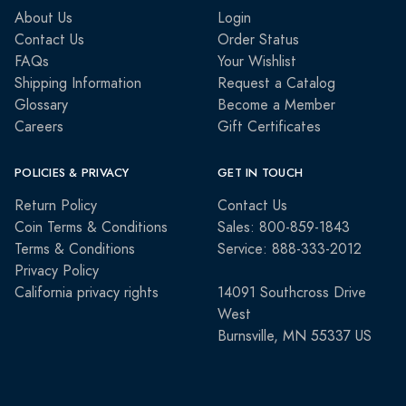
About Us
Login
Contact Us
Order Status
FAQs
Your Wishlist
Shipping Information
Request a Catalog
Glossary
Become a Member
Careers
Gift Certificates
POLICIES & PRIVACY
GET IN TOUCH
Return Policy
Contact Us
Coin Terms & Conditions
Sales: 800-859-1843
Terms & Conditions
Service: 888-333-2012
Privacy Policy
California privacy rights
14091 Southcross Drive
West
Burnsville, MN 55337 US