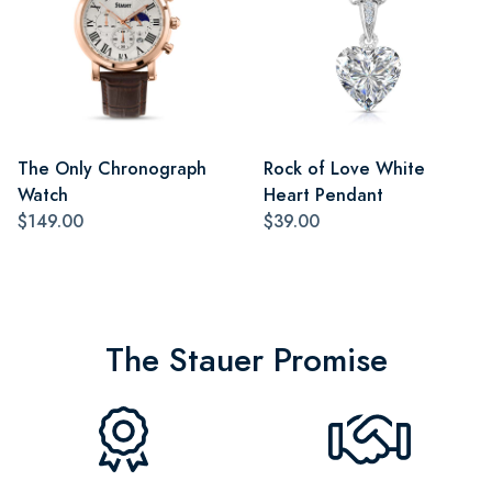
The Only Chronograph
Rock of Love White
Watch
Heart Pendant
$149.00
$39.00
The Stauer Promise