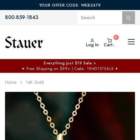
YOUR OFFER CODE: WEB2479
800-859-1843
Log In
Cart..
Everything Just $19 Sale >
✦
Free Shipping on $99+ | Code: 19HOTSTEALS
✦
Home
14K Gold