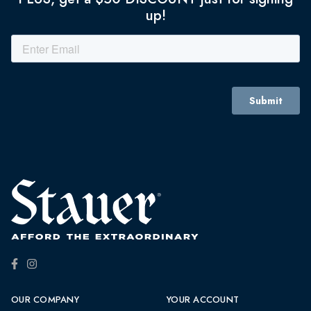
up!
OUR COMPANY
YOUR ACCOUNT