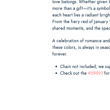
love belongs. Whether given to
more than a gift—it’s a symbol
each heart lies a radiant brig
From the fiery red of January 
shared moments, and the speci
A celebration of romance and 
these colors, is always in seas
forever.
Chain not included; we s
Check out the
#59593
for