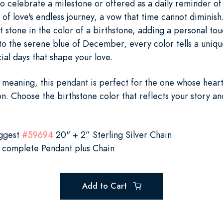
 celebrate a milestone or offered as a daily reminder of 
 of love's endless journey, a vow that time cannot diminish
ht stone in the color of a birthstone, adding a personal to
to the serene blue of December, every color tells a uniqu
al days that shape your love.
meaning, this pendant is perfect for the one whose hear
on. Choose the birthstone color that reflects your story an
uggest
#59694
20" + 2” Sterling Silver Chain
 complete Pendant plus Chain
Add to Cart