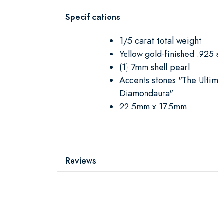
Specifications
1/5 carat total weight
Yellow gold-finished .925 s
(1) 7mm shell pearl
Accents stones "The Ulti
Diamondaura"
22.5mm x 17.5mm
Reviews