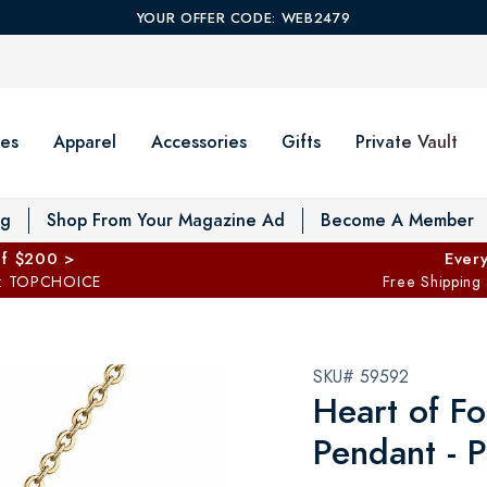
YOUR OFFER CODE: WEB2479
es
Apparel
Accessories
Gifts
Private Vault
T
og
Shop From Your Magazine Ad
Become A Member
ff $200 >
Every
: TOPCHOICE
Free Shipping
SKU# 59592
Heart of Fo
Pendant - P