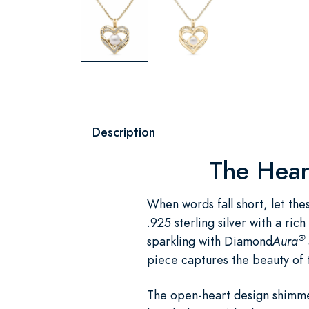
Description
The Heart
When words fall short, let th
.925 sterling silver with a ri
®
sparkling with Diamond
Aura
piece captures the beauty of 
The open-heart design shimme