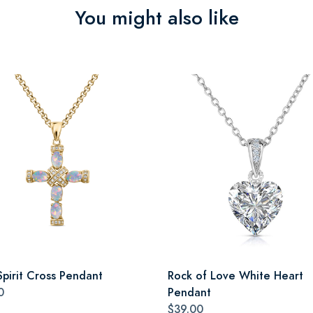
You might also like
Spirit Cross Pendant
Rock of Love White Heart
0
Pendant
$39.00