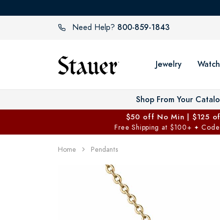
800-859-1843
Need Help?
Jewelry
Watch
Shop From Your Catal
$50 off No Min | $125 o
Free Shipping at $100+
Code
✦
Home
Pendants