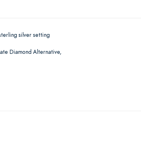
terling silver setting
mate Diamond Alternative,