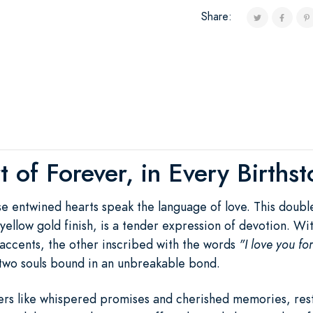
Share:
 of Forever, in Every Births
ese entwined hearts speak the language of love. This doub
ch yellow gold finish, is a tender expression of devotion. 
accents, the other inscribed with the words
"I love you fo
two souls bound in an unbreakable bond.
rs like whispered promises and cherished memories, rest