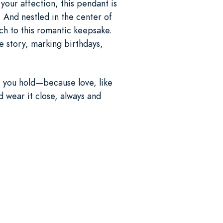
your affection, this pendant is
. And nestled in the center of
uch to this romantic keepsake.
e story, marking birthdays,
t you hold—because love, like
d wear it close, always and