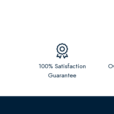
100% Satisfaction
Ov
Guarantee