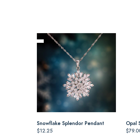
Snowflake Splendor Pendant
Opal 
$12.25
$79.0