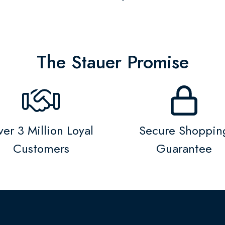
The Stauer Promise
er 3 Million Loyal
Secure Shoppin
Customers
Guarantee