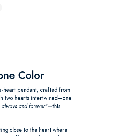
tone Color
le-heart pendant, crafted from
With two hearts intertwined—one
r always and forever"
—this
ing close to the heart where