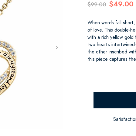
$49.00
$99.00
When words fall short,
of love. This double-he
with a rich yellow gold
two hearts intertwine
the other inscribed wi
this piece captures th
Satisfacti