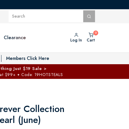
Clearance
Log In
Cart
oggle Private Vault menu
Members Click Here
thing Just $19 Sale >
 at $99+
Code: 19HOTSTEALS
✦
rever Collection
earl (June)