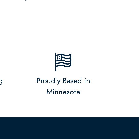
g
Proudly Based in
Minnesota