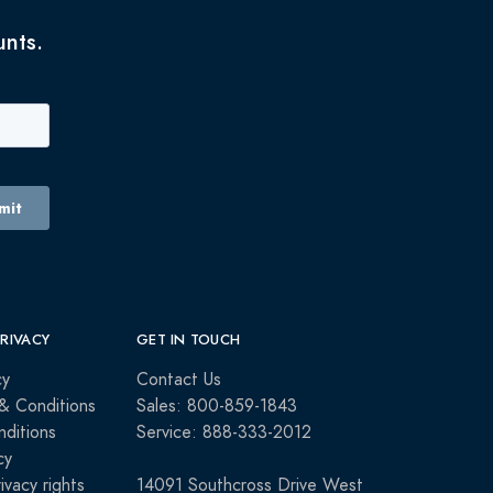
unts.
PRIVACY
GET IN TOUCH
cy
Contact Us
& Conditions
Sales: 800-859-1843
ditions
Service: 888-333-2012
cy
rivacy rights
14091 Southcross Drive West