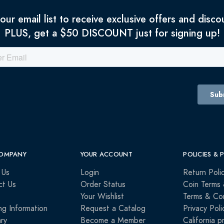
 our email list to receive exclusive offers and disco
PLUS, get a $50 DISCOUNT just for signing up!
OMPANY
YOUR ACCOUNT
POLICIES & 
 Us
Login
Return Poli
ct Us
Order Status
Coin Terms 
Your Wishlist
Terms & Con
ng Information
Request a Catalog
Privacy Poli
ry
Become a Member
California p