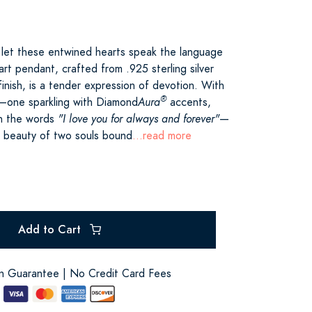
 let these entwined hearts speak the language
art pendant, crafted from .925 sterling silver
 finish, is a tender expression of devotion. With
®
d—one sparkling with Diamond
Aura
accents,
th the words
"I love you for always and forever"
—
e beauty of two souls bound
...read more
Add to Cart
on Guarantee | No Credit Card Fees