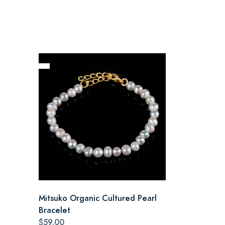
Mitsuko Organic Cultured Pearl
Bracelet
$59.00