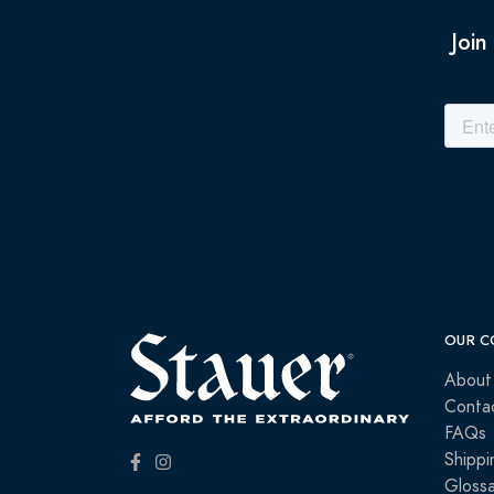
Join
OUR C
About
Conta
FAQs
Shippi
Glossa