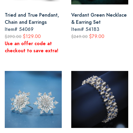
Tried and True Pendant,
Verdant Green Necklace
Chain and Earrings
& Earring Set
Item#
54069
Item#
54183
$129.00
$79.00
$390.00
$249.00
Use an offer code at
checkout to save extra!