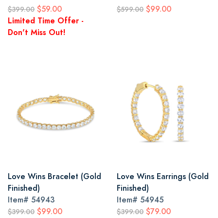
$59.00
$99.00
$399.00
$599.00
Limited Time Offer -
Don't Miss Out!
Love Wins Bracelet (Gold
Love Wins Earrings (Gold
Finished)
Finished)
Item#
54943
Item#
54945
$99.00
$79.00
$399.00
$399.00