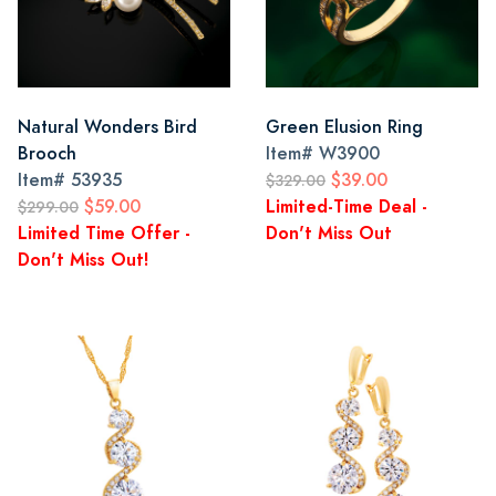
Natural Wonders Bird
Green Elusion Ring
Brooch
Item#
W3900
Item#
53935
$39.00
$329.00
$59.00
Limited-Time Deal -
$299.00
Limited Time Offer -
Don't Miss Out
Don't Miss Out!