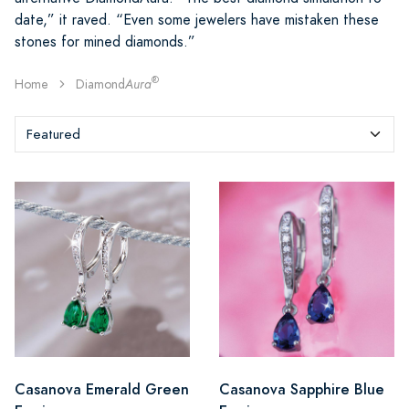
date,” it raved. “Even some jewelers have mistaken these
stones for mined diamonds.”
®
Home
Diamond
Aura
Casanova Emerald Green
Casanova Sapphire Blue