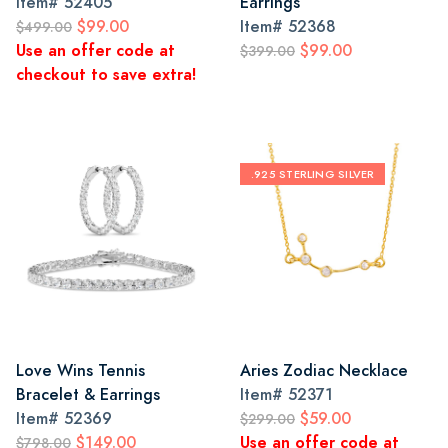
Item#
52405
Earrings
$99.00
Item#
52368
$499.00
Use an offer code at
$99.00
$399.00
checkout to save extra!
.925 STERLING SILVER
Love Wins Tennis
Aries Zodiac Necklace
Bracelet & Earrings
Item#
52371
Item#
52369
$59.00
$299.00
$149.00
Use an offer code at
$798.00