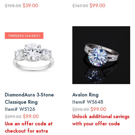
$39.00
$99.00
$195.00
$147.00
TIMELESS CLASSIC!
DiamondAura 3-Stone
Avalon Ring
Classique Ring
Item#
W5648
Item#
W5126
$99.00
$295.00
$99.00
Unlock additional savings
$299.00
Use an offer code at
with your offer code
checkout for extra