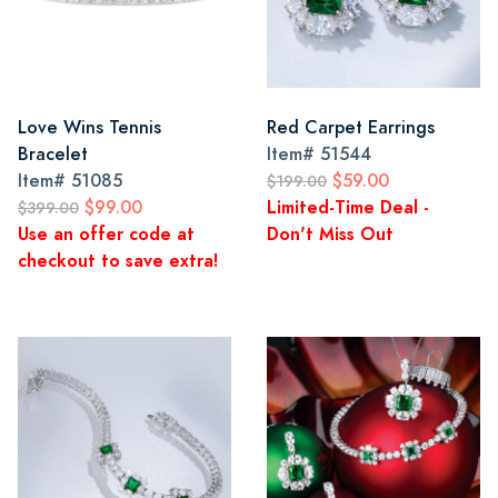
Love Wins Tennis
Red Carpet Earrings
Bracelet
Item#
51544
Item#
51085
$59.00
$199.00
$99.00
Limited-Time Deal -
$399.00
Use an offer code at
Don't Miss Out
checkout to save extra!