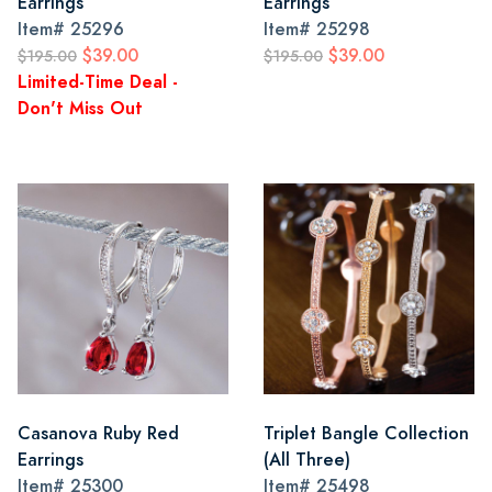
Earrings
Earrings
Item#
25296
Item#
25298
$39.00
$39.00
$195.00
$195.00
Limited-Time Deal -
Don't Miss Out
Casanova Ruby Red
Triplet Bangle Collection
Earrings
(All Three)
Item#
25300
Item#
25498