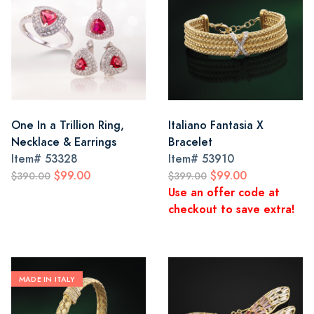
One In a Trillion Ring,
Italiano Fantasia X
Necklace & Earrings
Bracelet
Item#
53328
Item#
53910
$99.00
$99.00
$390.00
$399.00
Use an offer code at
checkout to save extra!
MADE IN ITALY