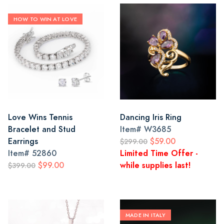
HOW TO WIN AT LOVE
Love Wins Tennis
Dancing Iris Ring
Bracelet and Stud
Item#
W3685
Earrings
$59.00
$299.00
Item#
52860
Limited Time Offer -
$99.00
while supplies last!
$399.00
MADE IN ITALY