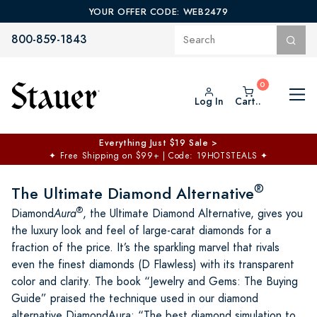
YOUR OFFER CODE: WEB2479
800-859-1843
Log In
Cart..
$50 off No Min | $125 off $200 >
Free Shipping at $100+
✦
Code: TOPCHOICE
®
The Ultimate Diamond Alternative
®
Diamond
Aura
, the Ultimate Diamond Alternative, gives you
the luxury look and feel of large-carat diamonds for a
fraction of the price. It’s the sparkling marvel that rivals
even the finest diamonds (D Flawless) with its transparent
color and clarity. The book “Jewelry and Gems: The Buying
Guide” praised the technique used in our diamond
alternative DiamondAura: “The best diamond simulation to