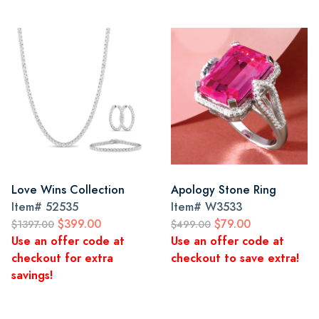
Love Wins Collection
Apology Stone Ring
Item#
52535
Item#
W3533
$399.00
$79.00
$1397.00
$499.00
Use an offer code at
Use an offer code at
checkout for extra
checkout to save extra!
savings!