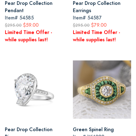
Pear Drop Collection
Pear Drop Collection
Pendant
Earrings
Item#
54585
Item#
54587
$59.00
$79.00
$295.00
$295.00
Limited Time Offer -
Limited Time Offer -
while supplies last!
while supplies last!
Pear Drop Collection
Green Spinel Ring