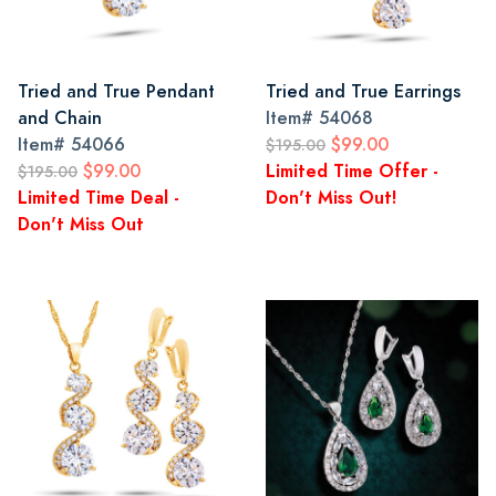
Tried and True Pendant
Tried and True Earrings
and Chain
Item#
54068
Item#
54066
$99.00
$195.00
$99.00
Limited Time Offer -
$195.00
Limited Time Deal -
Don't Miss Out!
Don't Miss Out