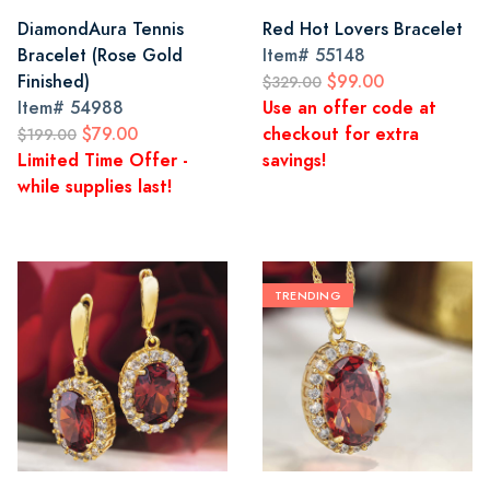
DiamondAura Tennis
Red Hot Lovers Bracelet
Bracelet (Rose Gold
Item#
55148
Finished)
$99.00
$329.00
Item#
54988
Use an offer code at
$79.00
checkout for extra
$199.00
Limited Time Offer -
savings!
while supplies last!
TRENDING