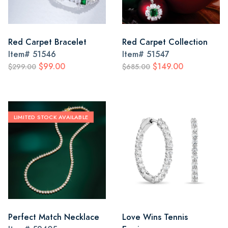
Red Carpet Bracelet
Red Carpet Collection
Item#
51546
Item#
51547
$99.00
$149.00
$299.00
$685.00
LIMITED STOCK AVAILABLE
Perfect Match Necklace
Love Wins Tennis