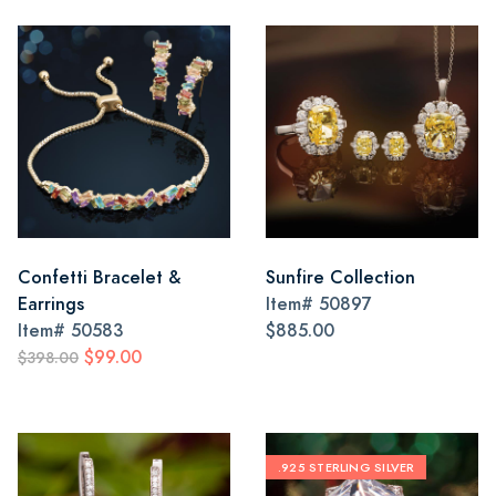
Confetti Bracelet &
Sunfire Collection
Earrings
Item#
50897
Item#
50583
$885.00
$99.00
$398.00
.925 STERLING SILVER