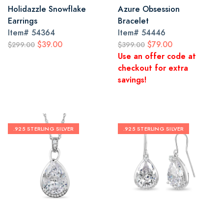
Holidazzle Snowflake
Azure Obsession
Earrings
Bracelet
Item#
54364
Item#
54446
$39.00
$79.00
$299.00
$399.00
Use an offer code at
checkout for extra
savings!
.925 STERLING SILVER
.925 STERLING SILVER