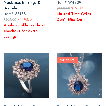
Necklace, Earrings &
Item#
W4229
Bracelet
$59.00
$299.00
Item#
55153
Limited Time Offer -
$149.00
Don't Miss Out!
$927.00
Apply an offer code at
checkout for extra
savings!
TOP SELLER!