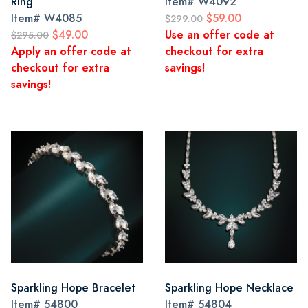
Ring
Item#
W4092
Item#
W4085
$59.00
$299.00
$49.00
Use an offer code at
$295.00
Apply an offer code at
checkout for extra
checkout for extra
savings!
savings!
Sparkling Hope Bracelet
Sparkling Hope Necklace
Item#
54800
Item#
54804