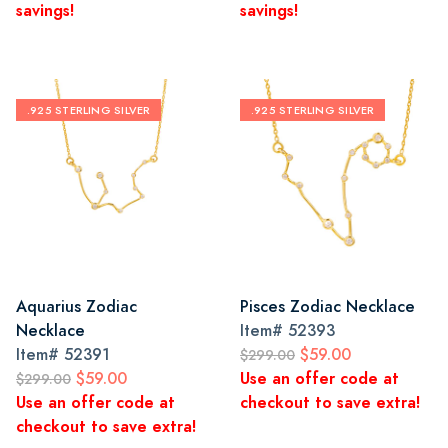
savings!
savings!
.925 STERLING SILVER
.925 STERLING SILVER
Aquarius Zodiac
Pisces Zodiac Necklace
Necklace
Item#
52393
Item#
52391
$59.00
$299.00
$59.00
Use an offer code at
$299.00
Use an offer code at
checkout to save extra!
checkout to save extra!