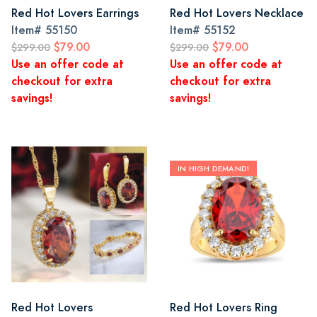
Red Hot Lovers Earrings
Red Hot Lovers Necklace
Item#
55150
Item#
55152
$79.00
$79.00
$299.00
$299.00
Use an offer code at
Use an offer code at
checkout for extra
checkout for extra
savings!
savings!
IN HIGH DEMAND!
Red Hot Lovers
Red Hot Lovers Ring