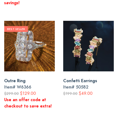
savings!
BEST SELLER
Outre Ring
Confetti Earrings
Item#
W6366
Item#
50582
$129.00
$49.00
$299.00
$199.00
Use an offer code at
checkout to save extra!