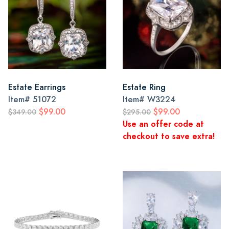
Estate Earrings
Estate Ring
Item#
51072
Item#
W3224
$99.00
$99.00
$349.00
$295.00
Use an offer code at
checkout to save extra!