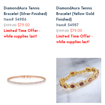
DiamondAura Tennis
DiamondAura Tennis
Bracelet (Silver-Finished)
Bracelet (Yellow Gold
Item#
54986
Finished)
$79.00
Item#
54987
$199.00
Limited Time Offer -
$79.00
$199.00
while supplies last!
Limited Time Offer -
while supplies last!