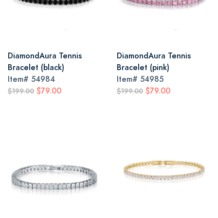
DiamondAura Tennis
DiamondAura Tennis
Bracelet (black)
Bracelet (pink)
Item#
54984
Item#
54985
$79.00
$79.00
$199.00
$199.00