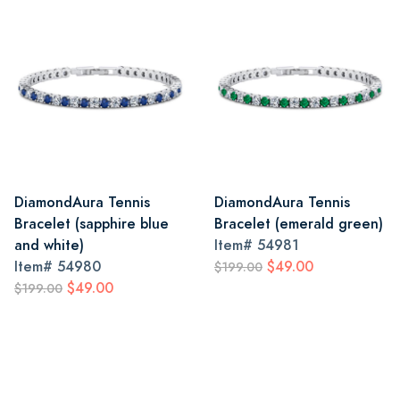
DiamondAura Tennis
DiamondAura Tennis
Bracelet (sapphire blue
Bracelet (emerald green)
and white)
Item#
54981
Item#
54980
$49.00
$199.00
$49.00
$199.00