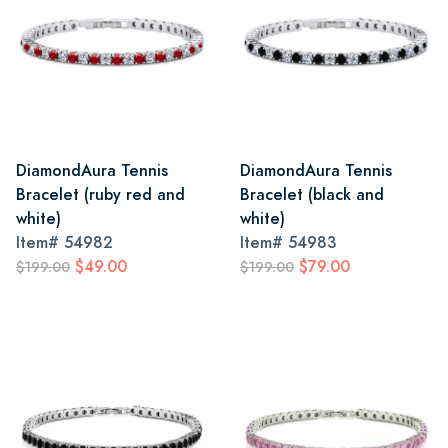
DiamondAura Tennis
DiamondAura Tennis
Bracelet (ruby red and
Bracelet (black and
white)
white)
Item#
54982
Item#
54983
$49.00
$79.00
$199.00
$199.00