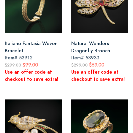
Italiano Fantasia Woven
Natural Wonders
Bracelet
Dragonfly Brooch
Item#
53912
Item#
53933
$99.00
$59.00
$299.00
$299.00
Use an offer code at
Use an offer code at
checkout to save extra!
checkout to save extra!