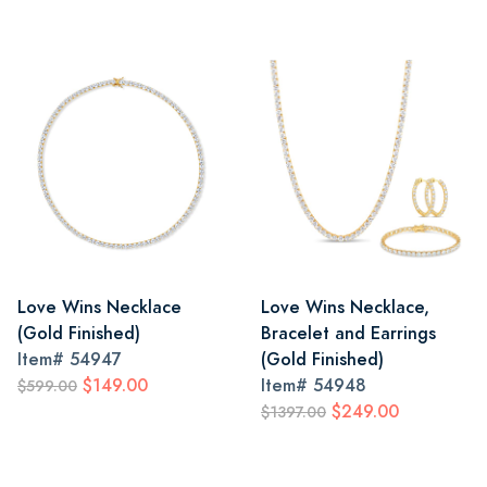
Love Wins Necklace
Love Wins Necklace,
(Gold Finished)
Bracelet and Earrings
Item#
54947
(Gold Finished)
$149.00
Item#
54948
$599.00
$249.00
$1397.00