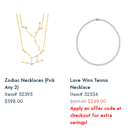
Zodiac Necklaces (Pick
Love Wins Tennis
Any 2)
Necklace
Item#
52395
Item#
52534
$598.00
$249.00
$599.00
Apply an offer code at
checkout for extra
savings!