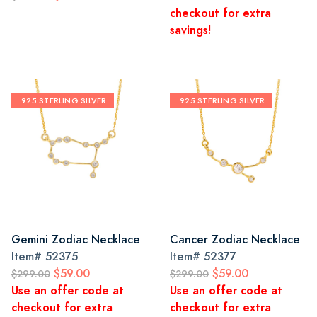
checkout for extra
savings!
.925 STERLING SILVER
.925 STERLING SILVER
Gemini Zodiac Necklace
Cancer Zodiac Necklace
Item#
52375
Item#
52377
$59.00
$59.00
$299.00
$299.00
Use an offer code at
Use an offer code at
checkout for extra
checkout for extra