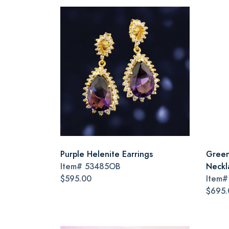
Purple Helenite Earrings
Green
Item#
53485OB
Neckl
$595.00
Item
$695.