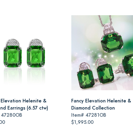
 Elevation Helenite &
Fancy Elevation Helenite &
nd Earrings (6.57 ctw)
Diamond Collection
#
47280OB
Item#
47281OB
00
$1,995.00