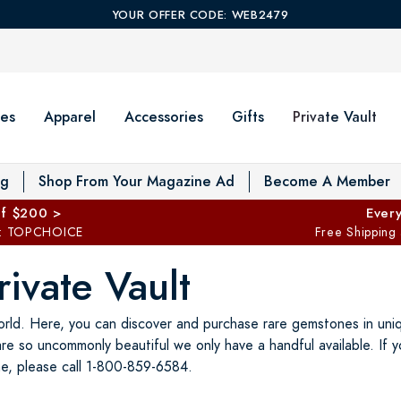
YOUR OFFER CODE: WEB2479
es
Apparel
Accessories
Gifts
Private Vault
T
og
Shop From Your Magazine Ad
Become A Member
ff $200 >
Every
: TOPCHOICE
Free Shipping
ivate Vault
rld. Here, you can discover and purchase rare gemstones in uniqu
are so uncommonly beautiful we only have a handful available. If 
e, please call 1-800-859-6584.