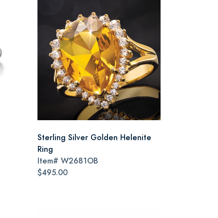
Sterling Silver Golden Helenite
Ring
Item#
W2681OB
$495.00