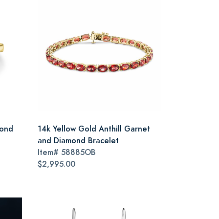
mond
14k Yellow Gold Anthill Garnet
and Diamond Bracelet
Item#
58885OB
$2,995.00