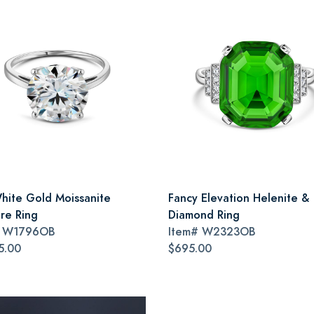
hite Gold Moissanite
Fancy Elevation Helenite &
ire Ring
Diamond Ring
#
W1796OB
Item#
W2323OB
5.00
$695.00