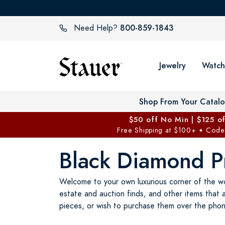
800-859-1843
Need Help?
Jewelry
Watch
Shop From Your Catal
$50 off No Min | $125 o
Free Shipping at $100+
Code
✦
Black Diamond Pr
Welcome to your own luxurious corner of the wo
estate and auction finds, and other items that 
pieces, or wish to purchase them over the phon