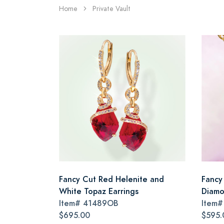
Home
Private Vault
Fancy Cut Red Helenite and
Fancy
White Topaz Earrings
Diamo
Item#
41489OB
Item
$695.00
$595.