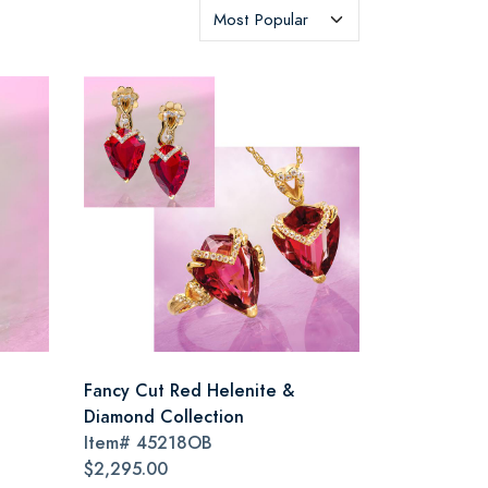
Fancy Cut Red Helenite &
Diamond Collection
Item#
45218OB
$2,295.00