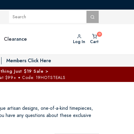
Clearance
Log In
Cart
oggle Private Vault menu
Members Click Here
thing Just $19 Sale >
 at $99+
Code: 19HOTSTEALS
✦
e artisan designs, one-of-a-kind timepieces,
you have any questions about these exclusive