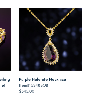
erling
Purple Helenite Necklace
let
Item#
53483OB
$545.00