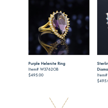
Purple Helenite Ring
Sterli
Item#
W3762OB
Diamo
$495.00
Item
$495.