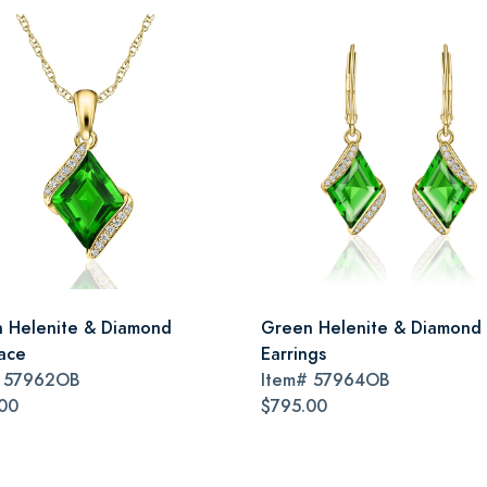
 Helenite & Diamond
Green Helenite & Diamond
ace
Earrings
#
57962OB
Item#
57964OB
00
$795.00