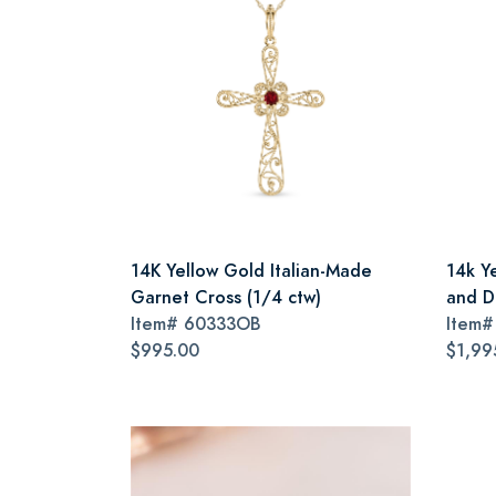
14K Yellow Gold Italian-Made
14k Y
Garnet Cross (1/4 ctw)
and D
Item#
60333OB
Item
$995.00
$1,99