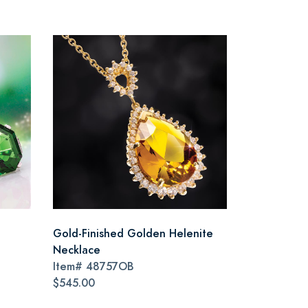
Gold-Finished Golden Helenite
Necklace
Item#
48757OB
$545.00