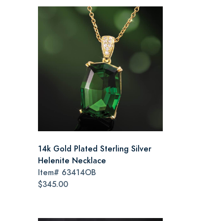
14k Gold Plated Sterling Silver
Helenite Necklace
Item#
63414OB
$345.00