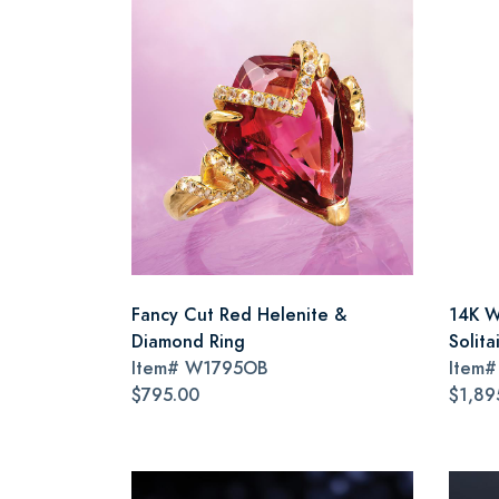
Fancy Cut Red Helenite &
14K W
Diamond Ring
Solita
Item#
W1795OB
Item
$795.00
$1,89