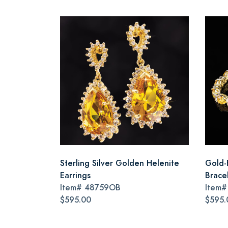
Sterling Silver Golden Helenite
Gold-
Earrings
Brace
Item#
48759OB
Item
$595.00
$595.