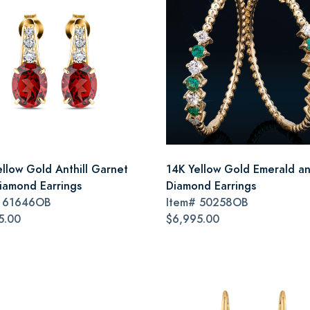
ellow Gold Anthill Garnet
14K Yellow Gold Emerald a
iamond Earrings
Diamond Earrings
#
61646OB
Item#
50258OB
5.00
$6,995.00