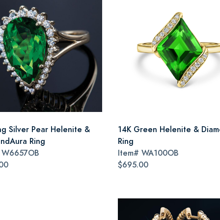
ng Silver Pear Helenite &
14K Green Helenite & Dia
ndAura Ring
Ring
#
W6657OB
Item#
WA100OB
00
$695.00