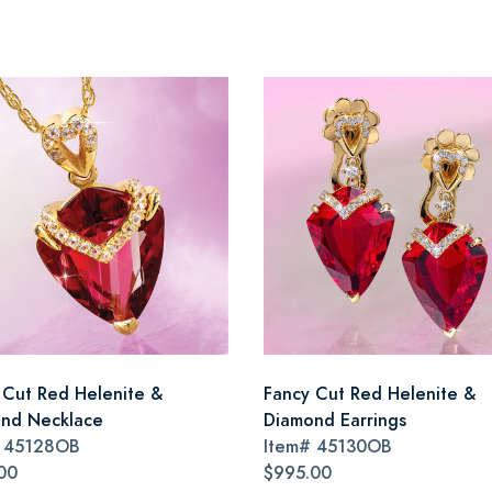
 Cut Red Helenite &
Fancy Cut Red Helenite &
nd Necklace
Diamond Earrings
#
45128OB
Item#
45130OB
00
$995.00