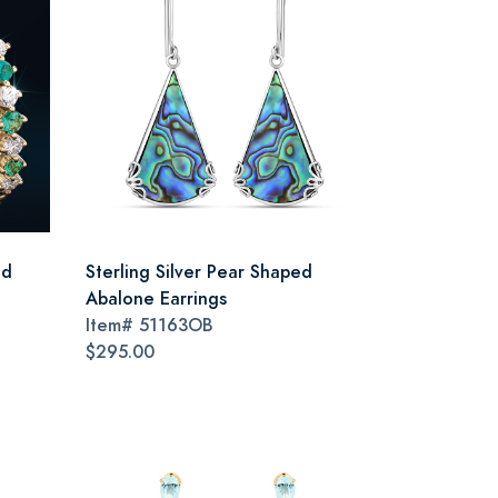
nd
Sterling Silver Pear Shaped
Abalone Earrings
Item#
51163OB
$295.00