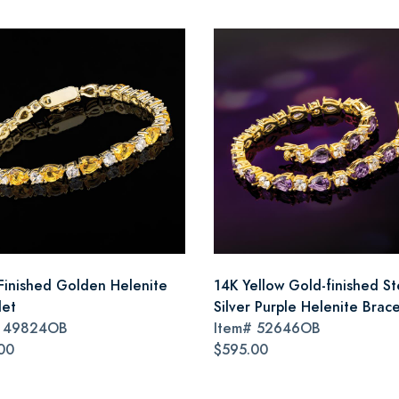
Finished Golden Helenite
14K Yellow Gold-finished St
let
Silver Purple Helenite Brace
#
49824OB
Item#
52646OB
00
$595.00