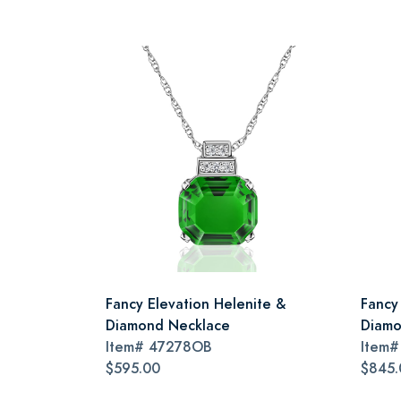
Fancy Elevation Helenite &
Fancy
Diamond Necklace
Diamo
Item#
47278OB
Item
$595.00
$845.