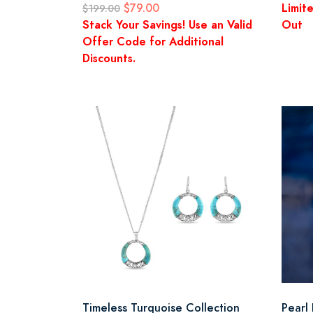
$79.00
Limit
$199.00
Stack Your Savings! Use an Valid
Out
Offer Code for Additional
Discounts.
Timeless Turquoise Collection
Pearl