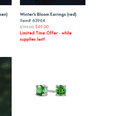
een)
Winter's Bloom Earrings (red)
Item#
63964
$49.00
$199.00
Limited Time Offer - while
supplies last!