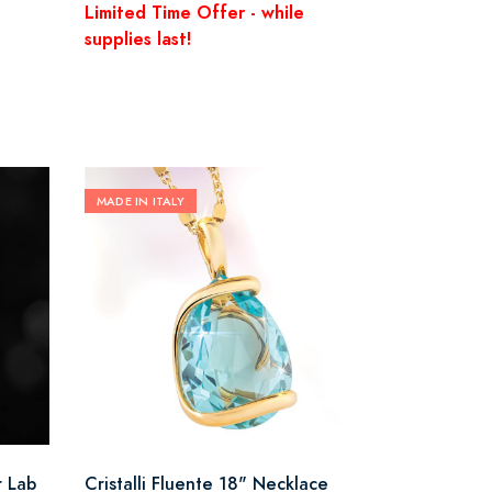
Limited Time Offer - while
supplies last!
MADE IN ITALY
r Lab
Cristalli Fluente 18" Necklace