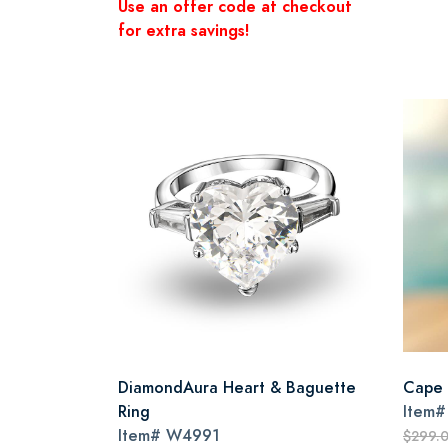
Use an offer code at checkout
for extra savings!
DiamondAura Heart & Baguette
Cape 
Ring
Item
Item#
W4991
$299.