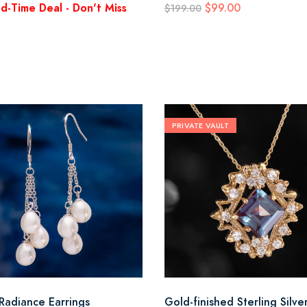
ed-Time Deal - Don't Miss
$99.00
$199.00
PRIVATE VAULT
 Radiance Earrings
Gold-finished Sterling Silve