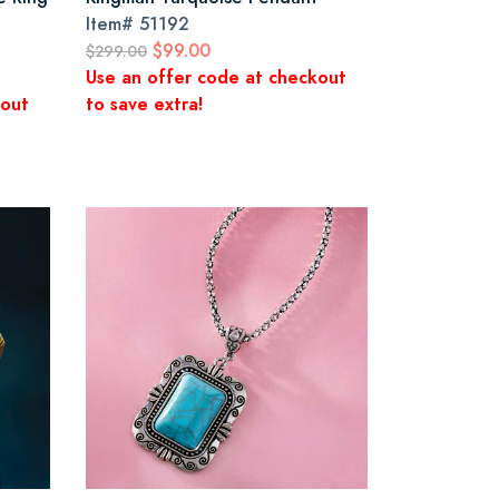
Item#
51192
$99.00
$299.00
Use an offer code at checkout
kout
to save extra!