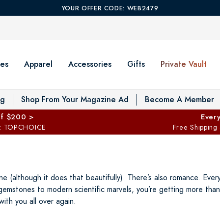
YOUR OFFER CODE: WEB2479
es
Apparel
Accessories
Gifts
Private Vault
T
og
Shop From Your Magazine Ad
Become A Member
ff $200 >
Every
: TOPCHOICE
Free Shipping
ne (although it does that beautifully). There’s also romance. Eve
gemstones to modern scientific marvels, you’re getting more than 
with you all over again.