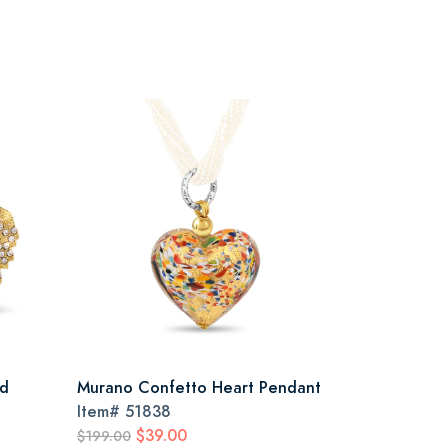
ld
Murano Confetto Heart Pendant
Item#
51838
$39.00
$199.00