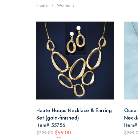
Home
Women's
Haute Hoops Necklace & Earring
Ocean
Set (gold-finished)
Neckl
Item#
55756
Item
$99.00
$299.00
$299.