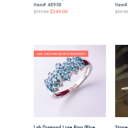
Item#
48958
Item
$249.00
$777.00
$99.0
LAB-GROWN BLUE DIAMONDS
Lab Diamond Luxe Ring (Blue
Stone