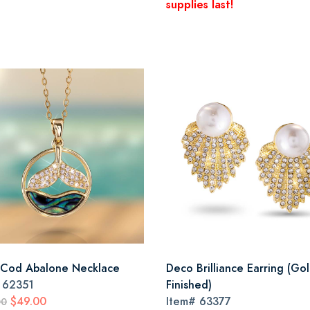
supplies last!
Cod Abalone Necklace
Deco Brilliance Earring (Go
#
62351
Finished)
$49.00
Item#
63377
00