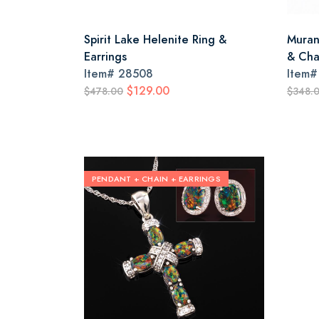
Spirit Lake Helenite Ring &
Muran
Earrings
& Cha
Item#
28508
Item
$129.00
$478.00
$348.
PENDANT + CHAIN + EARRINGS