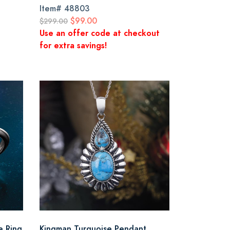
Item#
48803
$99.00
$299.00
Use an offer code at checkout
for extra savings!
e Ring
Kingman Turquoise Pendant