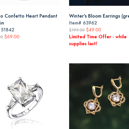
o Confetto Heart Pendant
Winter's Bloom Earrings (gr
in
Item#
63962
#
51842
$49.00
$199.00
$69.00
Limited Time Offer - while
00
supplies last!