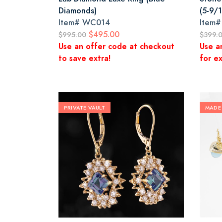
Diamonds)
(5-9/1
Item#
WC014
Item
$495.00
$995.00
$399.
Use an offer code at checkout
Use a
to save extra!
for ex
PRIVATE VAULT
MADE 