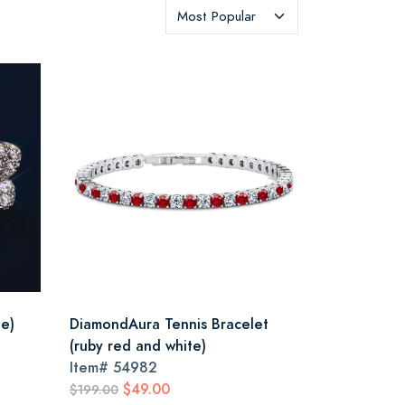
ue)
DiamondAura Tennis Bracelet
(ruby red and white)
Item#
54982
$49.00
$199.00