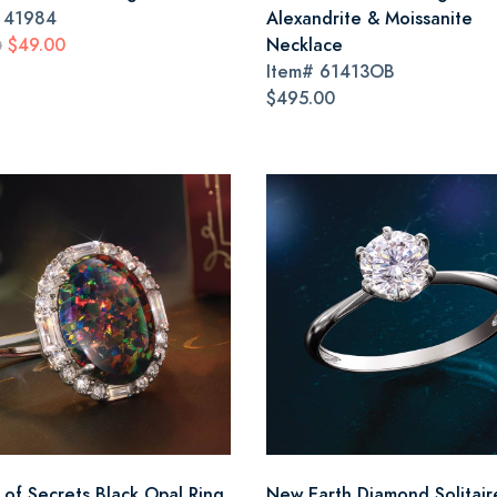
#
41984
Alexandrite & Moissanite
$49.00
Necklace
0
Item#
61413OB
$495.00
 of Secrets Black Opal Ring
New Earth Diamond Solitair