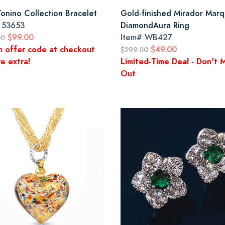
Tonino Collection Bracelet
Gold-finished Mirador Marq
#
53653
DiamondAura Ring
$99.00
Item#
WB427
00
n offer code at checkout
$49.00
$299.00
e extra!
Limited-Time Deal - Don't M
Out