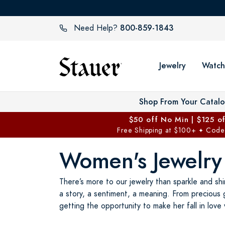
800-859-1843
Need Help?
Jewelry
Watch
Shop From Your Catal
$50 off No Min | $125 o
Free Shipping at $100+
Code
✦
Women's Jewelry
There’s more to our jewelry than sparkle and shi
a story, a sentiment, a meaning. From precious 
getting the opportunity to make her fall in love 