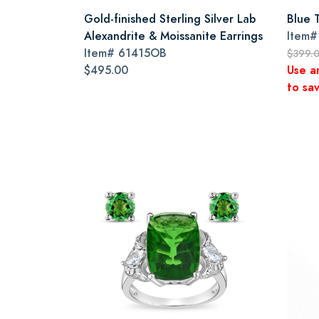
Gold-finished Sterling Silver Lab
Blue 
Alexandrite & Moissanite Earrings
Item
Item#
61415OB
$399.
$495.00
Use a
to sav