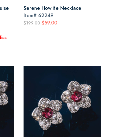
uise
Serene Howlite Necklace
Item#
62249
$59.00
$199.00
iss