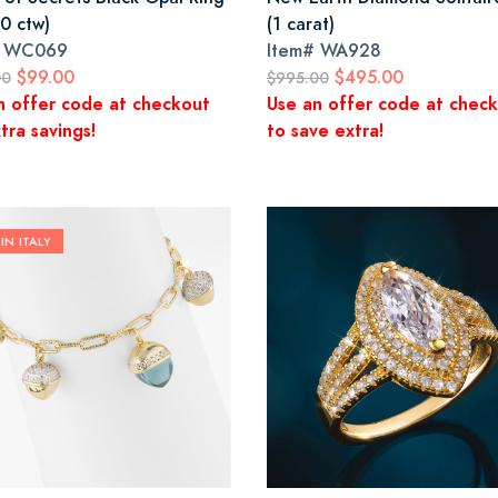
0 ctw)
(1 carat)
#
WC069
Item#
WA928
$99.00
$495.00
00
$995.00
n offer code at checkout
Use an offer code at chec
tra savings!
to save extra!
IN ITALY