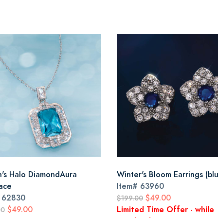
's Halo DiamondAura
Winter's Bloom Earrings (bl
ace
Item#
63960
#
62830
$49.00
$199.00
$49.00
Limited Time Offer - while
00