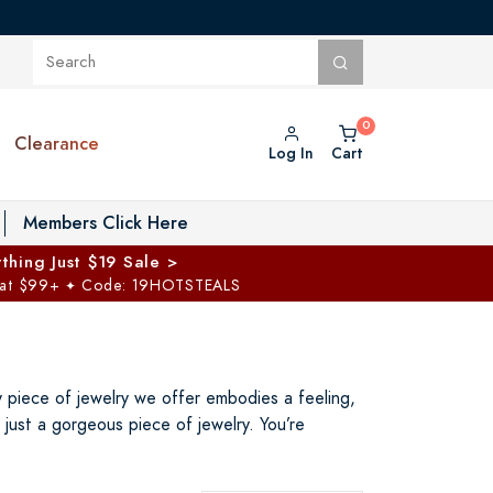
Clearance
Log In
Cart
oggle Private Vault menu
Members Click Here
thing Just $19 Sale >
 at $99+
Code: 19HOTSTEALS
✦
ry piece of jewelry we offer embodies a feeling,
just a gorgeous piece of jewelry. You’re