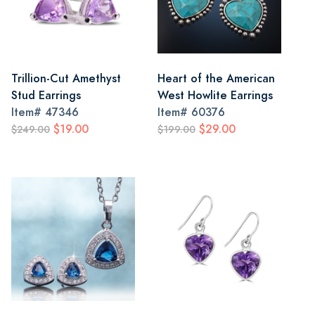
Trillion-Cut Amethyst
Heart of the American
Stud Earrings
West Howlite Earrings
Item#
47346
Item#
60376
$19.00
$29.00
$249.00
$199.00