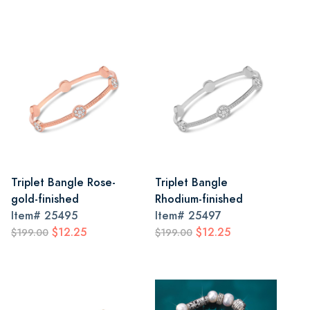
Triplet Bangle Rose-
Triplet Bangle
gold-finished
Rhodium-finished
Item#
25495
Item#
25497
$12.25
$12.25
$199.00
$199.00