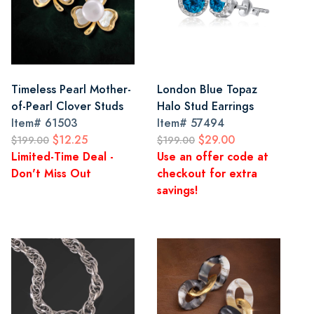
Timeless Pearl Mother-
London Blue Topaz
of-Pearl Clover Studs
Halo Stud Earrings
Item#
61503
Item#
57494
$12.25
$29.00
$199.00
$199.00
Limited-Time Deal -
Use an offer code at
Don't Miss Out
checkout for extra
savings!