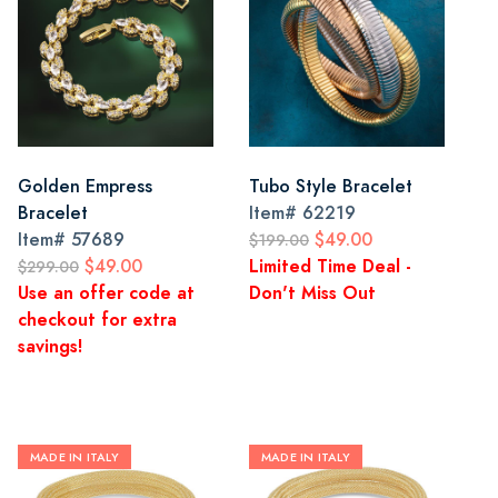
Golden Empress
Tubo Style Bracelet
Bracelet
Item#
62219
Item#
57689
$49.00
$199.00
$49.00
Limited Time Deal -
$299.00
Use an offer code at
Don't Miss Out
checkout for extra
savings!
MADE IN ITALY
MADE IN ITALY