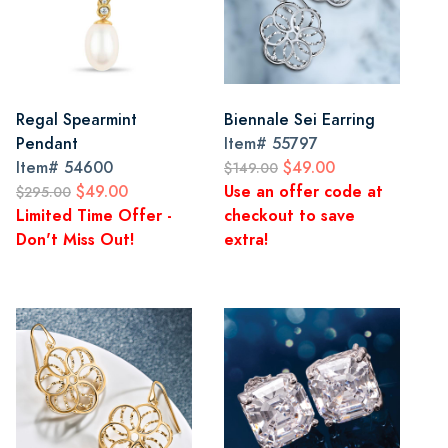
Regal Spearmint
Biennale Sei Earring
Pendant
Item#
55797
Item#
54600
$49.00
$149.00
$49.00
Use an offer code at
$295.00
Limited Time Offer -
checkout to save
Don't Miss Out!
extra!