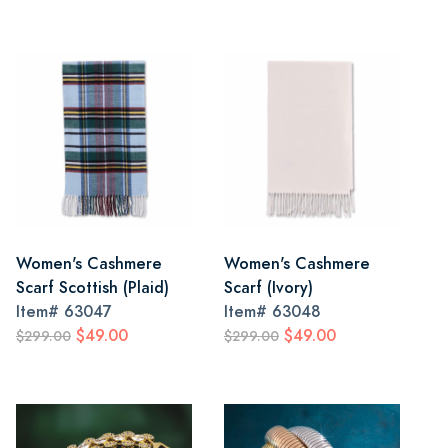
Women's Cashmere
Women's Cashmere
Scarf Scottish (Plaid)
Scarf (Ivory)
Item#
63047
Item#
63048
$49.00
$49.00
$299.00
$299.00