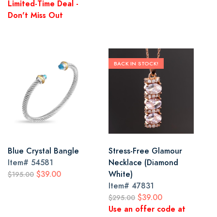
Limited-Time Deal -
Don't Miss Out
BACK IN STOCK!
Blue Crystal Bangle
Stress-Free Glamour
Item#
54581
Necklace (Diamond
$39.00
White)
$195.00
Item#
47831
$39.00
$295.00
Use an offer code at