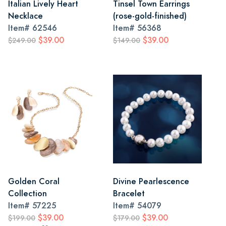
Italian Lively Heart
Tinsel Town Earrings
Necklace
(rose-gold-finished)
Item#
62546
Item#
56368
$39.00
$39.00
$249.00
$149.00
Golden Coral
Divine Pearlescence
Collection
Bracelet
Item#
57225
Item#
54079
$39.00
$39.00
$199.00
$179.00