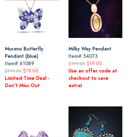
Murano Butterfly
Milky Way Pendant
Pendant (blue)
Item#
54073
Item#
61089
$19.00
$199.00
$19.00
Use an offer code at
$199.00
Limited-Time Deal -
checkout to save
Don't Miss Out
extra!