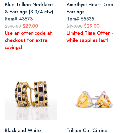
Blue Trillion Necklace
Amethyst Heart Drop
& Earrings (3 3/4 ctw)
Earrings
Item#
43573
Item#
55535
$29.00
$29.00
$348.00
$199.00
Use an offer code at
Limited Time Offer -
checkout for extra
while supplies last!
savings!
Black and White
Trillion-Cut Citrine