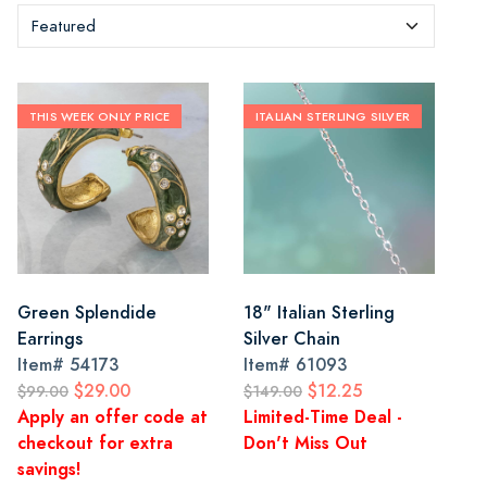
THIS WEEK ONLY PRICE
ITALIAN STERLING SILVER
Green Splendide
18" Italian Sterling
Earrings
Silver Chain
Item#
54173
Item#
61093
$29.00
$12.25
$99.00
$149.00
Apply an offer code at
Limited-Time Deal -
checkout for extra
Don't Miss Out
savings!