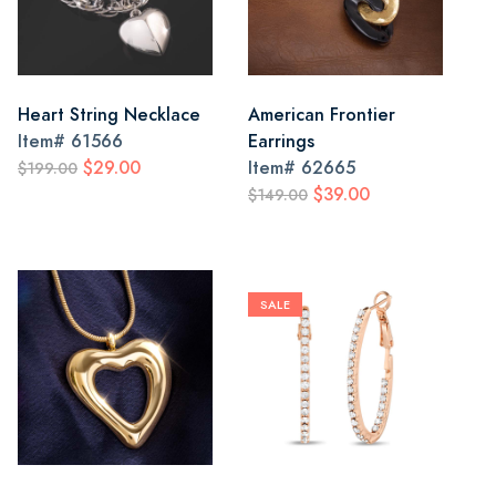
Heart String Necklace
American Frontier
Item#
61566
Earrings
$29.00
Item#
62665
$199.00
$39.00
$149.00
SALE