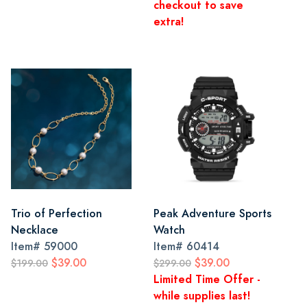
checkout to save
extra!
Trio of Perfection
Peak Adventure Sports
Necklace
Watch
Item#
59000
Item#
60414
$39.00
$39.00
$199.00
$299.00
Limited Time Offer -
while supplies last!