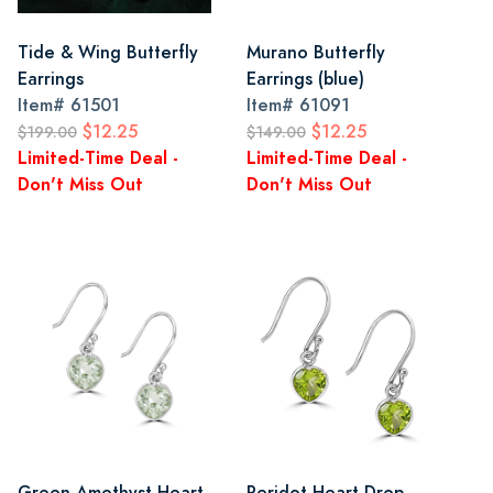
Tide & Wing Butterfly
Murano Butterfly
Earrings
Earrings (blue)
Item#
61501
Item#
61091
$12.25
$12.25
$199.00
$149.00
Limited-Time Deal -
Limited-Time Deal -
Don't Miss Out
Don't Miss Out
Green Amethyst Heart
Peridot Heart Drop