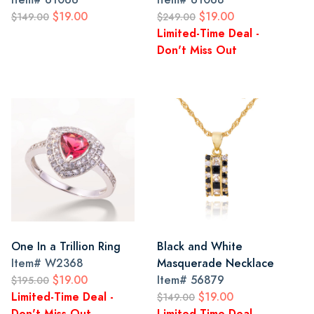
$19.00
$19.00
$149.00
$249.00
Limited-Time Deal -
Don't Miss Out
One In a Trillion Ring
Black and White
Item#
W2368
Masquerade Necklace
$19.00
Item#
56879
$195.00
Limited-Time Deal -
$19.00
$149.00
Don't Miss Out
Limited-Time Deal -