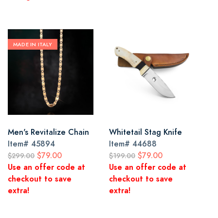
MADE IN ITALY
Men's Revitalize Chain
Whitetail Stag Knife
Item#
45894
Item#
44688
$79.00
$79.00
$299.00
$199.00
Use an offer code at
Use an offer code at
checkout to save
checkout to save
extra!
extra!