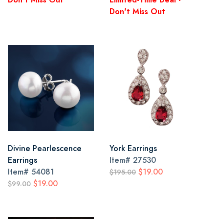
Don't Miss Out
Divine Pearlescence
York Earrings
Earrings
Item#
27530
Item#
54081
$19.00
$195.00
$19.00
$99.00