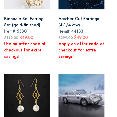
Biennale Sei Earring
Asscher Cut Earrings
Set (gold-finished)
(4-1/4 ctw)
Item#
55801
Item#
44133
$49.00
$49.00
$149.00
$299.00
Use an offer code at
Apply an offer code at
checkout for extra
checkout for extra
savings!
savings!