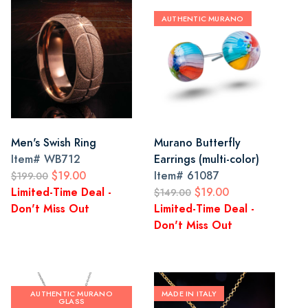
AUTHENTIC MURANO
Men's Swish Ring
Murano Butterfly
Item#
WB712
Earrings (multi-color)
$19.00
Item#
61087
$199.00
Limited-Time Deal -
$19.00
$149.00
Don't Miss Out
Limited-Time Deal -
Don't Miss Out
AUTHENTIC MURANO
MADE IN ITALY
GLASS