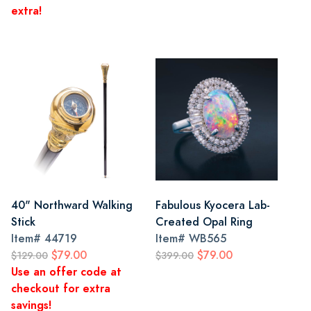
extra!
40" Northward Walking
Fabulous Kyocera Lab-
Stick
Created Opal Ring
Item#
44719
Item#
WB565
$79.00
$79.00
$129.00
$399.00
Use an offer code at
checkout for extra
savings!