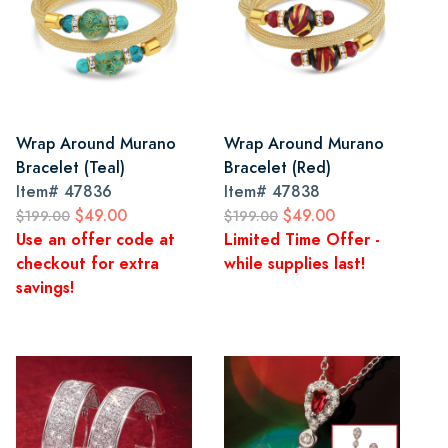
Wrap Around Murano
Wrap Around Murano
Bracelet (Teal)
Bracelet (Red)
Item#
47836
Item#
47838
$49.00
$49.00
$199.00
$199.00
Use an offer code at
Limited Time Offer -
checkout for extra
while supplies last!
savings!