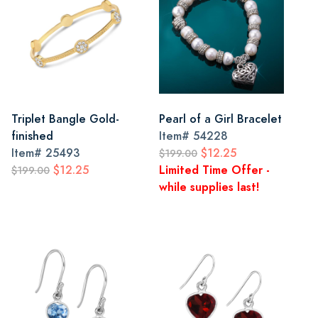
Triplet Bangle Gold-
Pearl of a Girl Bracelet
finished
Item#
54228
Item#
25493
$12.25
$199.00
$12.25
Limited Time Offer -
$199.00
while supplies last!