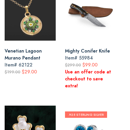
Venetian Lagoon
Mighty Conifer Knife
Murano Pendant
Item#
55984
Item#
62122
$99.00
$299.00
$29.00
Use an offer code at
$199.00
checkout to save
extra!
.925 STERLING SILVER