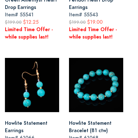
Drop Earrings
Earrings
Item#
55541
Item#
55543
$12.25
$19.00
$199.00
$199.00
Limited Time Offer -
Limited Time Offer -
while supplies last!
while supplies last!
Howlite Statement
Howlite Statement
Earrings
Bracelet (81 ctw)
Item#
61066
Item#
61068