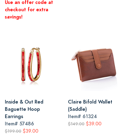
Use an offer code at
checkout for extra
savings!
Inside & Out Red
Claire Bifold Wallet
Baguette Hoop
(Saddle)
Earrings
Item#
61324
Item#
57486
$39.00
$149.00
$39.00
$199.00