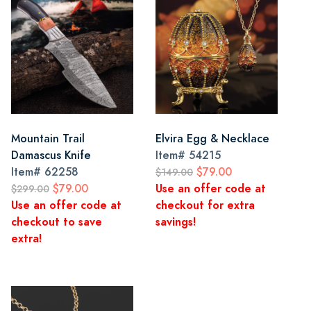
Mountain Trail
Elvira Egg & Necklace
Damascus Knife
Item#
54215
Item#
62258
$79.00
$149.00
$79.00
Use an offer code at
$299.00
Use an offer code at
checkout for extra
checkout to save
savings!
extra!