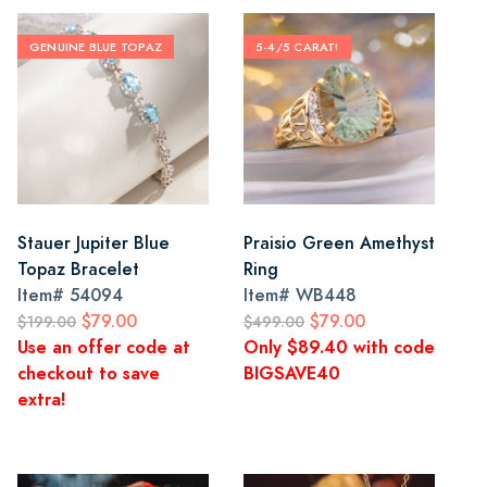
GENUINE BLUE TOPAZ
5-4/5 CARAT!
Stauer Jupiter Blue
Praisio Green Amethyst
Topaz Bracelet
Ring
Item#
54094
Item#
WB448
$79.00
$79.00
$199.00
$499.00
Use an offer code at
Only $89.40 with code
checkout to save
BIGSAVE40
extra!