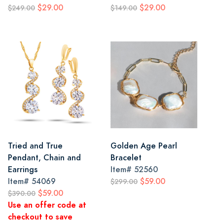
$29.00
$29.00
$249.00
$149.00
Tried and True
Golden Age Pearl
Pendant, Chain and
Bracelet
Earrings
Item#
52560
Item#
54069
$59.00
$299.00
$59.00
$390.00
Use an offer code at
checkout to save