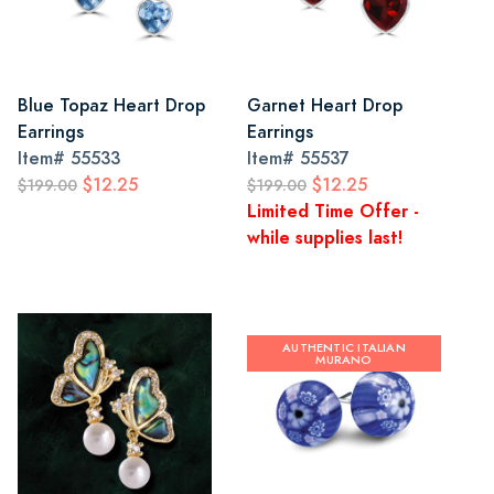
Blue Topaz Heart Drop
Garnet Heart Drop
Earrings
Earrings
Item#
55533
Item#
55537
$12.25
$12.25
$199.00
$199.00
Limited Time Offer -
while supplies last!
AUTHENTIC ITALIAN
MURANO