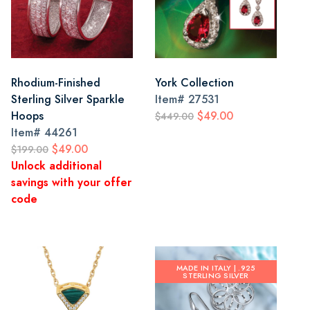
Rhodium-Finished
York Collection
Sterling Silver Sparkle
Item#
27531
Hoops
$49.00
$449.00
Item#
44261
$49.00
$199.00
Unlock additional
savings with your offer
code
MADE IN ITALY | .925
STERLING SILVER