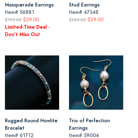
Masquerade Earrings
Stud Earrings
Item#
56881
Item#
47348
$29.00
$29.00
$199.00
$249.00
Limited-Time Deal -
Don't Miss Out
Rugged Round Howlite
Trio of Perfection
Bracelet
Earrings
Item#
61712
Item#
59004