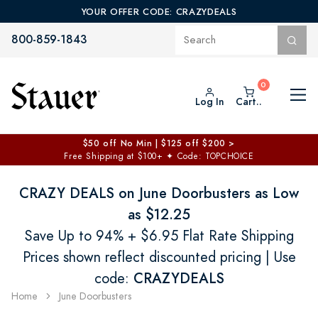
YOUR OFFER CODE: CRAZYDEALS
800-859-1843
Log In
Cart..
$50 off No Min | $125 off $200 >
Free Shipping at $100+
✦
Code: TOPCHOICE
CRAZY DEALS on June Doorbusters as Low
as $12.25
Save Up to 94% + $6.95 Flat Rate Shipping
Prices shown reflect discounted pricing | Use
code:
CRAZYDEALS
Home
June Doorbusters