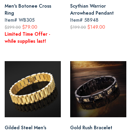
Men's Botonee Cross
Scythian Warrior
Ring
Arrowhead Pendant
Item#
WB305
Item#
58948
$79.00
$149.00
$299.00
$199.00
Limited Time Offer -
while supplies last!
Gilded Steel Men's
Gold Rush Bracelet