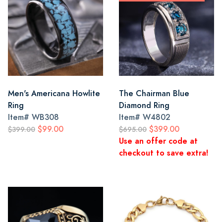
Men's Americana Howlite
The Chairman Blue
Ring
Diamond Ring
Item#
WB308
Item#
W4802
$99.00
$399.00
$399.00
$695.00
Use an offer code at
checkout to save extra!