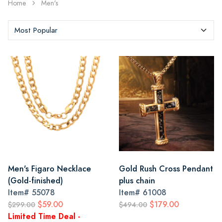
Home
Men's
Men's Figaro Necklace
Gold Rush Cross Pendant
(Gold-finished)
plus chain
Item#
55078
Item#
61008
$59.00
$179.00
$299.00
$494.00
Limited Time Deal -