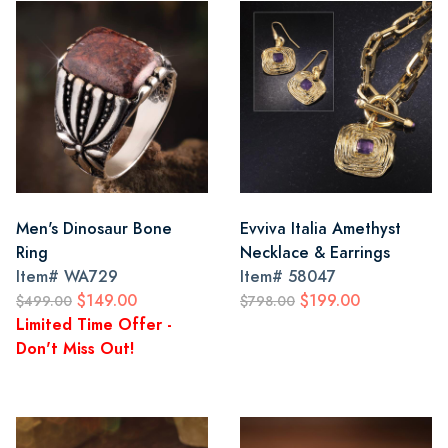
Men's Dinosaur Bone
Evviva Italia Amethyst
Ring
Necklace & Earrings
Item#
WA729
Item#
58047
$149.00
$199.00
$499.00
$798.00
Limited Time Offer -
Don't Miss Out!