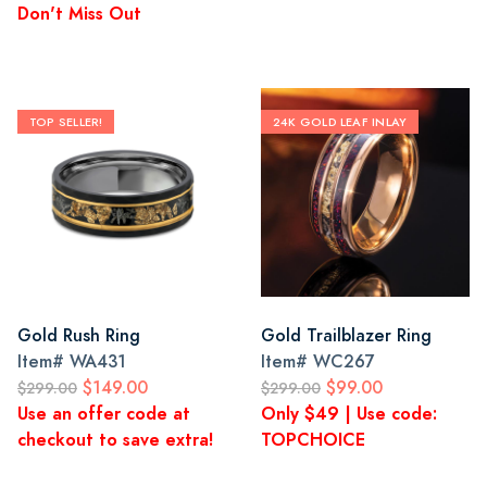
Don't Miss Out
TOP SELLER!
24K GOLD LEAF INLAY
Gold Rush Ring
Gold Trailblazer Ring
Item#
WA431
Item#
WC267
$149.00
$99.00
$299.00
$299.00
Use an offer code at
Only $49 | Use code:
checkout to save extra!
TOPCHOICE