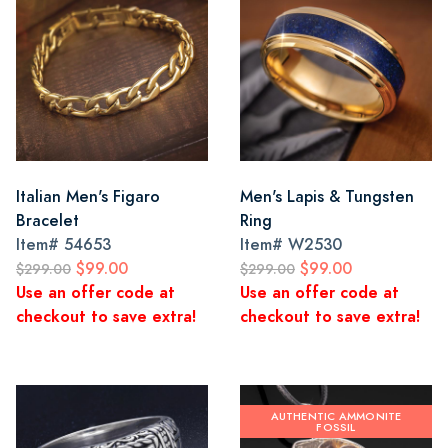
Italian Men's Figaro
Men's Lapis & Tungsten
Bracelet
Ring
Item#
54653
Item#
W2530
$99.00
$99.00
$299.00
$299.00
Use an offer code at
Use an offer code at
checkout to save extra!
checkout to save extra!
AUTHENTIC AMMONITE
FOSSIL