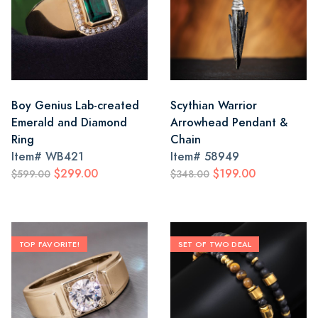
Boy Genius Lab-created
Scythian Warrior
Emerald and Diamond
Arrowhead Pendant &
Ring
Chain
Item#
WB421
Item#
58949
$299.00
$199.00
$599.00
$348.00
TOP FAVORITE!
SET OF TWO DEAL