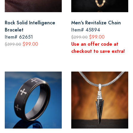
Rock Solid Intelligence
Men's Revitalize Chain
Bracelet
Item#
45894
Item#
62651
$99.00
$299.00
$99.00
Use an offer code at
$399.00
checkout to save extra!