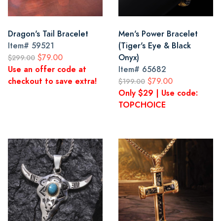
Dragon's Tail Bracelet
Men's Power Bracelet
Item#
59521
(Tiger's Eye & Black
$79.00
Onyx)
$299.00
Use an offer code at
Item#
65682
checkout to save extra!
$79.00
$199.00
Only $29 | Use code:
TOPCHOICE