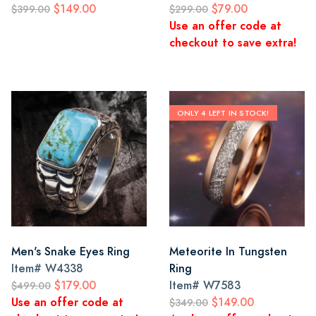
$149.00
$79.00
$399.00
$299.00
Use an offer code at
checkout to save extra!
ONLY 4 LEFT IN STOCK!
Men's Snake Eyes Ring
Meteorite In Tungsten
Item#
W4338
Ring
$179.00
Item#
W7583
$499.00
Use an offer code at
$149.00
$349.00