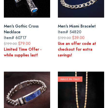
Men's Gothic Cross
Men's Miami Bracelet
Necklace
Item#
54820
Item#
60717
$39.00
$199.00
$79.00
Use an offer code at
$199.00
Limited Time Offer -
checkout for extra
while supplies last!
savings!
MADE IN ITALY