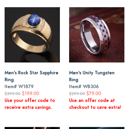
Men's Rock Star Sapphire
Men's Unity Tungsten
Ring
Ring
Item#
W1879
Item#
WB306
$199.00
$79.00
$399.00
$299.00
Use your offer code to
Use an offer code at
receive extra savings.
checkout to save extra!