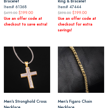
Bracelet
Ring & Bracelet
Item#
61368
Item#
47444
$199.00
$199.00
$499.00
$898.00
Use an offer code at
Use an offer code at
checkout to save extra!
checkout for extra
savings!
Men's Stronghold Cross
Men's Figaro Chain
Necklace
Necklace