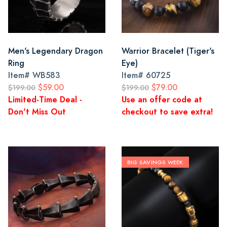
Men's Legendary Dragon
Warrior Bracelet (Tiger's
Ring
Eye)
Item#
WB583
Item#
60725
$59.00
$79.00
$199.00
$199.00
Limited-Time Deal -
Use an offer code at
Don't Miss Out
checkout to save extra!
BIG SAVINGS WEEK