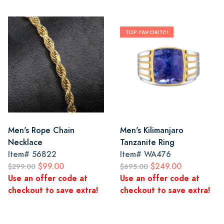
TOP FAVORITE!
Men's Rope Chain
Men's Kilimanjaro
Necklace
Tanzanite Ring
Item#
56822
Item#
WA476
$99.00
$249.00
$299.00
$695.00
Use an offer code at
Use an offer code at
checkout to save extra!
checkout to save extra!