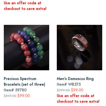
Use an offer code at
checkout to save extra!
Precious Spectrum
Men's Damascus Ring
Bracelets (set of three)
Item#
WB575
Item#
59780
$99.00
$299.00
$99.00
Use an offer code at
$597.00
checkout to save extra!