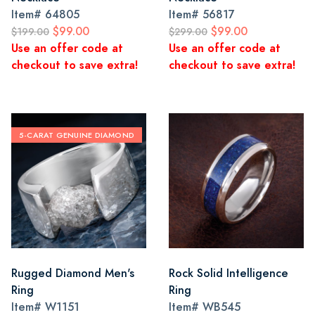
Item#
64805
Item#
56817
$99.00
$99.00
$199.00
$299.00
Use an offer code at
Use an offer code at
checkout to save extra!
checkout to save extra!
5-CARAT GENUINE DIAMOND
Rugged Diamond Men's
Rock Solid Intelligence
Ring
Ring
Item#
W1151
Item#
WB545