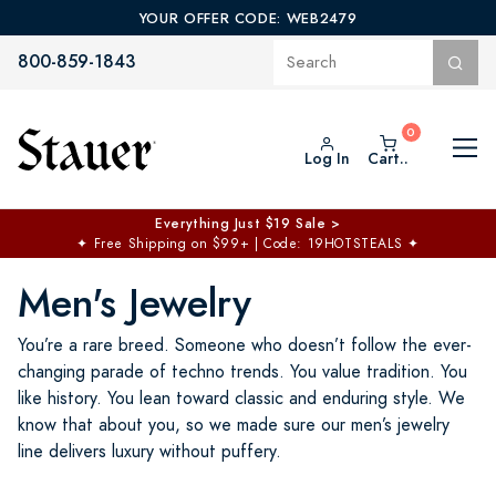
YOUR OFFER CODE: WEB2479
800-859-1843
Log In
Cart..
Everything Just $19 Sale >
✦
Free Shipping on $99+ | Code: 19HOTSTEALS
✦
Men's Jewelry
You’re a rare breed. Someone who doesn’t follow the ever-
changing parade of techno trends. You value tradition. You
like history. You lean toward classic and enduring style. We
know that about you, so we made sure our men’s jewelry
line delivers luxury without puffery.