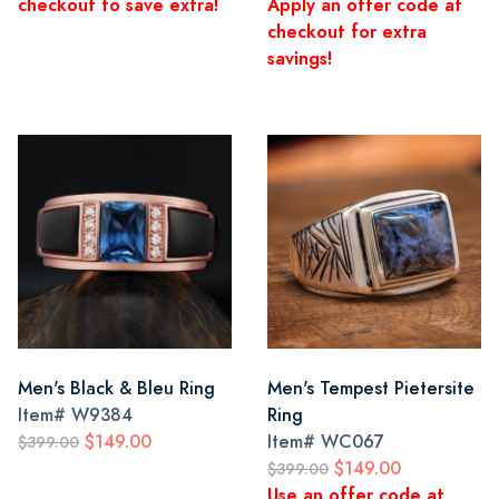
checkout to save extra!
Apply an offer code at
checkout for extra
savings!
Men's Black & Bleu Ring
Men's Tempest Pietersite
Item#
W9384
Ring
$149.00
Item#
WC067
$399.00
$149.00
$399.00
Use an offer code at