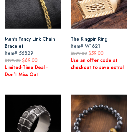
Men's Fancy Link Chain
The Kingpin Ring
Bracelet
Item#
W1621
Item#
56829
$59.00
$299.00
$69.00
Use an offer code at
$199.00
Limited-Time Deal -
checkout to save extra!
Don't Miss Out