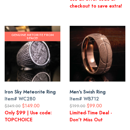
checkout to save extra!
GENUINE METORITE FROM
SPACE!
Iron Sky Meteorite Ring
Men's Swish Ring
Item#
WC280
Item#
WB712
$149.00
$99.00
$349.00
$199.00
Only $99 | Use code:
Limited-Time Deal -
TOPCHOICE
Don't Miss Out