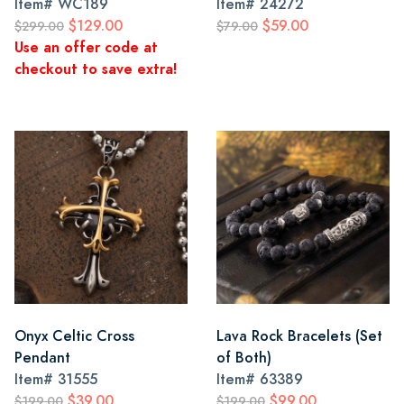
Item#
WC189
Item#
24272
$129.00
$59.00
$299.00
$79.00
Use an offer code at
checkout to save extra!
Onyx Celtic Cross
Lava Rock Bracelets (Set
Pendant
of Both)
Item#
31555
Item#
63389
$39.00
$99.00
$199.00
$199.00