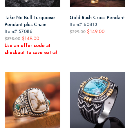
Take No Bull Turquoise
Gold Rush Cross Pendant
Pendant plus Chain
Item#
60813
Item#
57086
$149.00
$299.00
$149.00
$378.00
Use an offer code at
checkout to save extra!