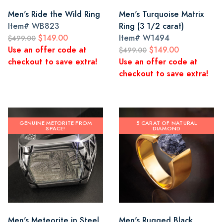
Men's Ride the Wild Ring
Men's Turquoise Matrix
Item#
WB823
Ring (3 1/2 carat)
$149.00
Item#
W1494
$499.00
Use an offer code at
$149.00
$499.00
checkout to save extra!
Use an offer code at
checkout to save extra!
GENUINE METORITE FROM
5 CARAT OF NATURAL
SPACE!
DIAMOND
Men's Meteorite in Steel
Men's Rugged Black