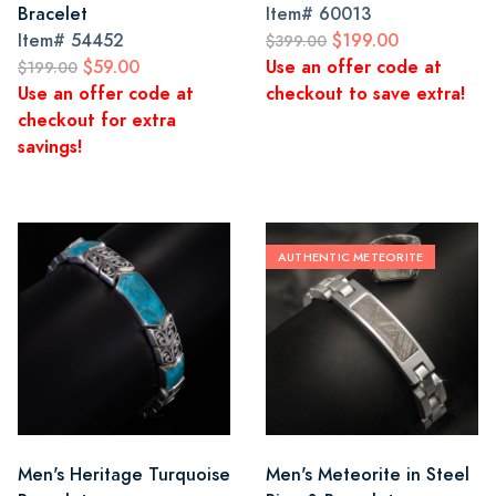
Bracelet
Item#
60013
Item#
54452
$199.00
$399.00
$59.00
Use an offer code at
$199.00
Use an offer code at
checkout to save extra!
checkout for extra
savings!
AUTHENTIC METEORITE
Men's Heritage Turquoise
Men's Meteorite in Steel