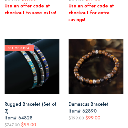
Use an offer code at
Use an offer code at
checkout to save extra!
checkout for extra
savings!
SET OF 3 DEAL
Rugged Bracelet (Set of
Damascus Bracelet
3)
Item#
62890
Item#
64828
$99.00
$199.00
$99.00
$747.00