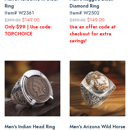
Ring
Diamond Ring
Item#
W2361
Item#
W2502
$149.00
$149.00
$399.00
$399.00
Only $99 | Use code:
Use an offer code at
TOPCHOICE
checkout for extra
savings!
Men's Indian Head Ring
Men's Arizona Wild Horse