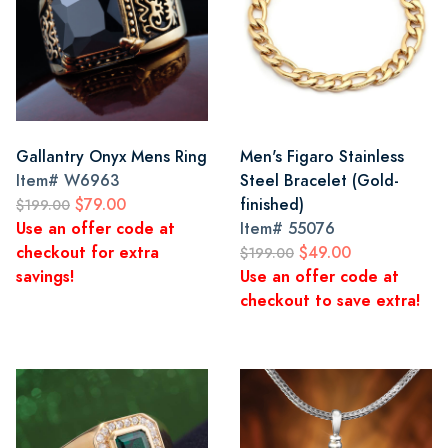
Gallantry Onyx Mens Ring
Men's Figaro Stainless
Item#
W6963
Steel Bracelet (Gold-
$79.00
finished)
$199.00
Use an offer code at
Item#
55076
checkout for extra
$49.00
$199.00
savings!
Use an offer code at
checkout to save extra!