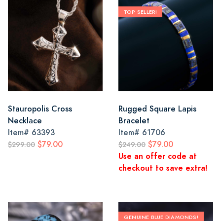
TOP SELLER!
Stauropolis Cross
Rugged Square Lapis
Necklace
Bracelet
Item#
63393
Item#
61706
$79.00
$79.00
$299.00
$249.00
Use an offer code at
checkout to save extra!
GENUINE BLUE DIAMONDS!