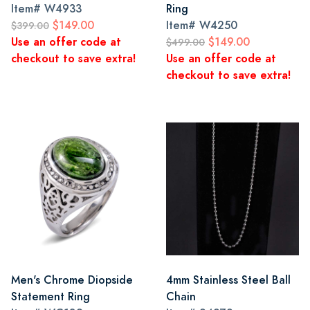
Item#
W4933
Ring
$149.00
Item#
W4250
$399.00
Use an offer code at
$149.00
$499.00
checkout to save extra!
Use an offer code at
checkout to save extra!
Men's Chrome Diopside
4mm Stainless Steel Ball
Statement Ring
Chain