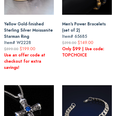
Yellow Gold-finished
Men's Power Bracelets
Sterling Silver Moissanite
(set of 2)
Starman Ring
Item#
65685
Item#
W2228
$149.00
$398.00
$199.00
Only $99 | Use code:
$599.00
Use an offer code at
TOPCHOICE
checkout for extra
savings!