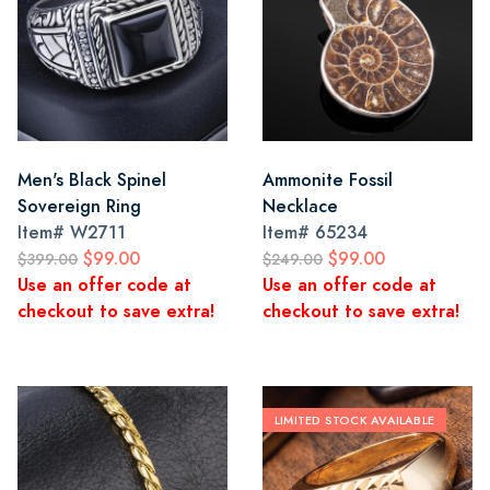
Men's Black Spinel
Ammonite Fossil
Sovereign Ring
Necklace
Item#
W2711
Item#
65234
$99.00
$99.00
$399.00
$249.00
Use an offer code at
Use an offer code at
checkout to save extra!
checkout to save extra!
LIMITED STOCK AVAILABLE